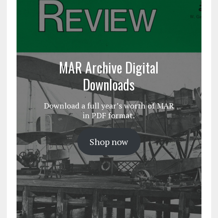
MAR Archive Digital
Downloads
Download a full year’s worth of MAR
in PDF format.
Shop now