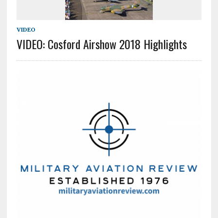
VIDEO
VIDEO: Cosford Airshow 2018 Highlights