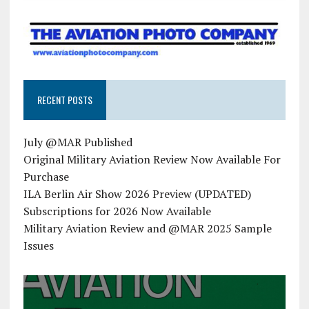
RECENT POSTS
July @MAR Published
Original Military Aviation Review Now Available For
Purchase
ILA Berlin Air Show 2026 Preview (UPDATED)
Subscriptions for 2026 Now Available
Military Aviation Review and @MAR 2025 Sample
Issues