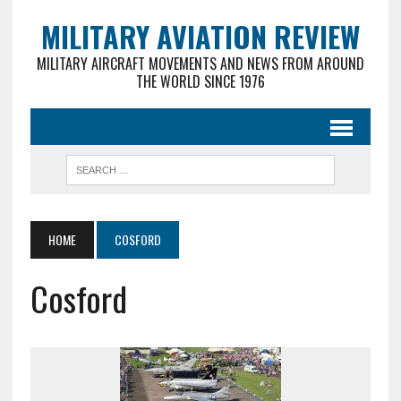
MILITARY AVIATION REVIEW
MILITARY AIRCRAFT MOVEMENTS AND NEWS FROM AROUND
THE WORLD SINCE 1976
HOME
COSFORD
Cosford