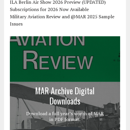
ILA Berlin Air Show 2026 Preview (UPDATED)
Subscriptions for 2026 Now Available
Military Aviation Review and @MAR 2025 Sample
Issues
MAR Archive Digital
Downloads
Download a full year’s worth of MAR
in PDF format.