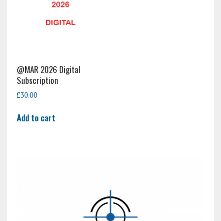
@MAR 2026 Digital
Subscription
£
30.00
Add to cart