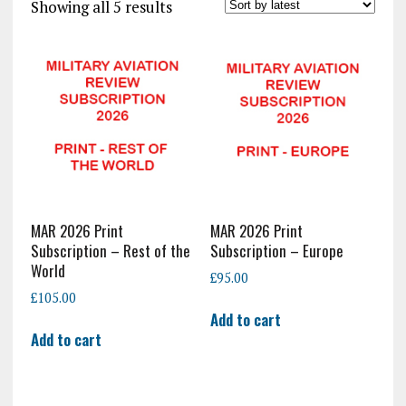
Sorted
Showing all 5 results
by
latest
MAR 2026 Print
MAR 2026 Print
Subscription – Rest of the
Subscription – Europe
World
£
95.00
£
105.00
Add to cart
Add to cart