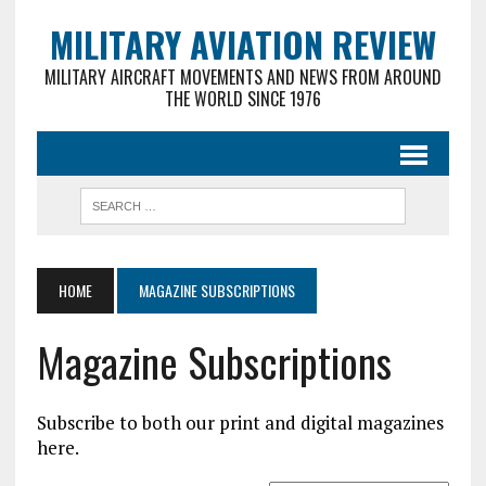
MILITARY AVIATION REVIEW
MILITARY AIRCRAFT MOVEMENTS AND NEWS FROM AROUND
THE WORLD SINCE 1976
HOME
MAGAZINE SUBSCRIPTIONS
Magazine Subscriptions
Subscribe to both our print and digital magazines
here.