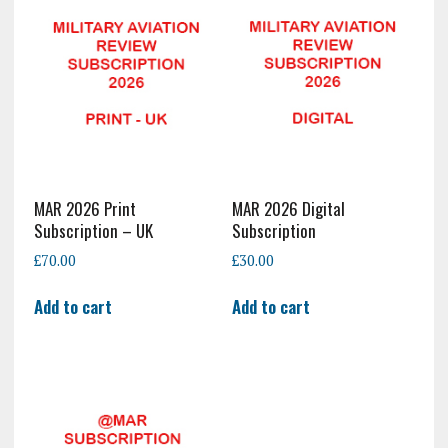
MAR 2026 Print
MAR 2026 Digital
Subscription – UK
Subscription
£
70.00
£
30.00
Add to cart
Add to cart