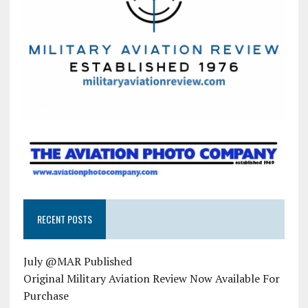
RECENT POSTS
July @MAR Published
Original Military Aviation Review Now Available For
Purchase