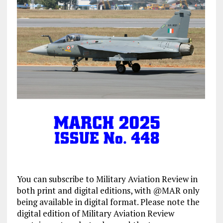
You can subscribe to Military Aviation Review in
both print and digital editions, with @MAR only
being available in digital format. Please note the
digital edition of Military Aviation Review