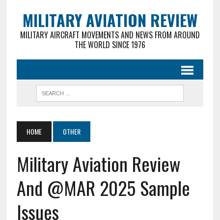
MILITARY AVIATION REVIEW
MILITARY AIRCRAFT MOVEMENTS AND NEWS FROM AROUND
THE WORLD SINCE 1976
HOME
OTHER
Military Aviation Review
And @MAR 2025 Sample
Issues