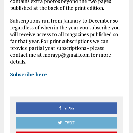
contains extra photos beyond the two pages
published at the back of the print edition.
Subscriptions run from January to December so
regardless of when in the year you subscribe you
will receive access to all magazines published so
far that year. For print subscriptions we can
provide partial year subscriptions - please
contact me at morayp@gmail.com for more
details.
Subscribe here
SHARE
TWEET