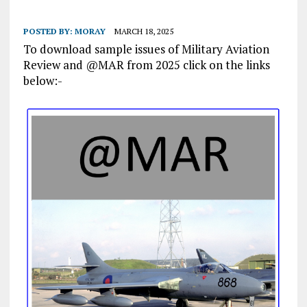
POSTED BY:
MORAY
MARCH 18, 2025
To download sample issues of Military Aviation
Review and @MAR from 2025 click on the links
below:-