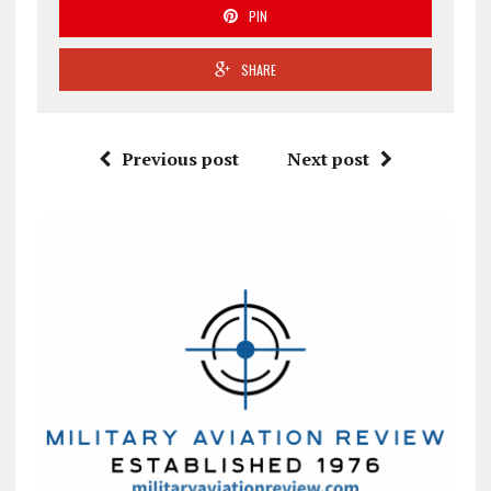
PIN
SHARE
Previous post
Next post