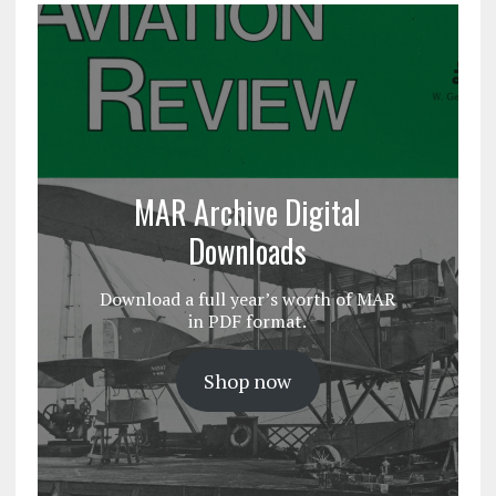
MAR Archive Digital
Downloads
Download a full year’s worth of MAR
in PDF format.
Shop now