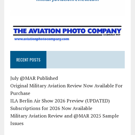
RECENT POSTS
July @MAR Published
Original Military Aviation Review Now Available For
Purchase
ILA Berlin Air Show 2026 Preview (UPDATED)
Subscriptions for 2026 Now Available
Military Aviation Review and @MAR 2025 Sample
Issues