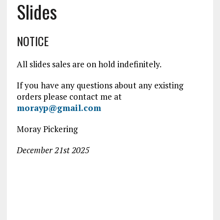
Slides
NOTICE
All slides sales are on hold indefinitely.
If you have any questions about any existing
orders please contact me at
morayp@gmail.com
Moray Pickering
December 21st 2025