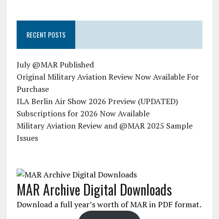
RECENT POSTS
July @MAR Published
Original Military Aviation Review Now Available For
Purchase
ILA Berlin Air Show 2026 Preview (UPDATED)
Subscriptions for 2026 Now Available
Military Aviation Review and @MAR 2025 Sample
Issues
MAR Archive Digital Downloads
Download a full year’s worth of MAR in PDF format.