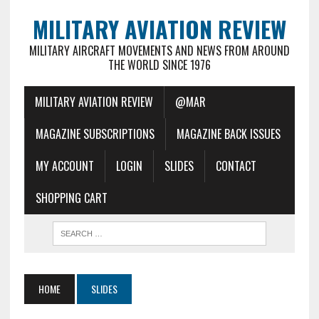
MILITARY AVIATION REVIEW
MILITARY AIRCRAFT MOVEMENTS AND NEWS FROM AROUND
THE WORLD SINCE 1976
MILITARY AVIATION REVIEW
@MAR
MAGAZINE SUBSCRIPTIONS
MAGAZINE BACK ISSUES
MY ACCOUNT
LOGIN
SLIDES
CONTACT
SHOPPING CART
HOME
SLIDES