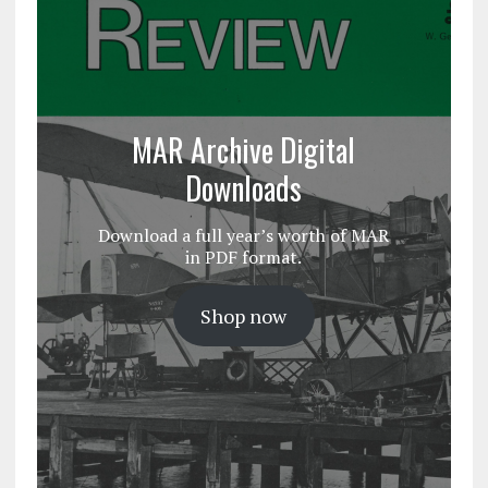
MAR Archive Digital
Downloads
Download a full year’s worth of MAR
in PDF format.
Shop now