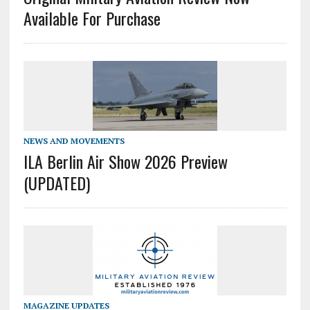
Available For Purchase
NEWS AND MOVEMENTS
ILA Berlin Air Show 2026 Preview
(UPDATED)
MAGAZINE UPDATES