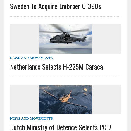
Sweden To Acquire Embraer C-390s
NEWS AND MOVEMENTS
Netherlands Selects H-225M Caracal
NEWS AND MOVEMENTS
Dutch Ministry of Defence Selects PC-7