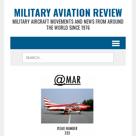
MILITARY AVIATION REVIEW
MILITARY AIRCRAFT MOVEMENTS AND NEWS FROM AROUND
THE WORLD SINCE 1976