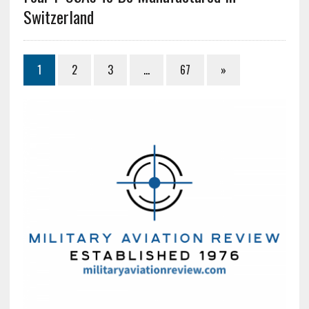
Switzerland
1
2
3
…
67
»