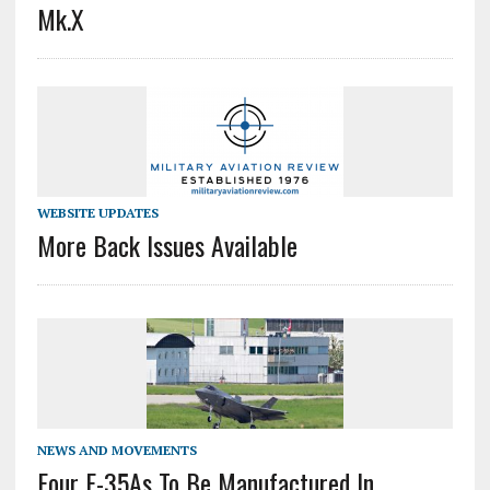
Mk.X
WEBSITE UPDATES
More Back Issues Available
NEWS AND MOVEMENTS
Four F-35As To Be Manufactured In