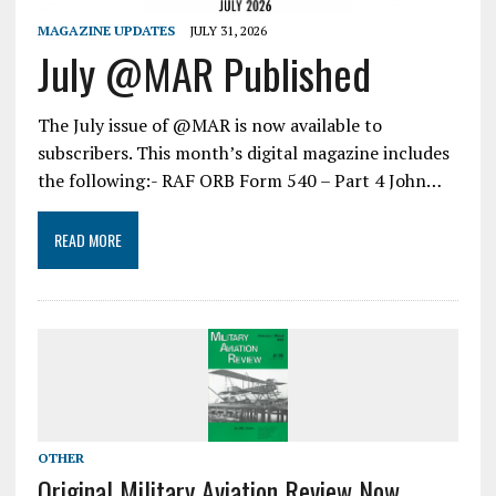
MAGAZINE UPDATES
JULY 31, 2026
July @MAR Published
The July issue of @MAR is now available to
subscribers. This month’s digital magazine includes
the following:- RAF ORB Form 540 – Part 4 John…
READ MORE
OTHER
Original Military Aviation Review Now