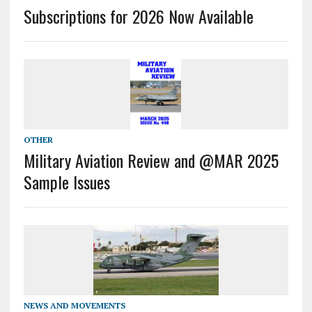
Subscriptions for 2026 Now Available
OTHER
Military Aviation Review and @MAR 2025
Sample Issues
NEWS AND MOVEMENTS