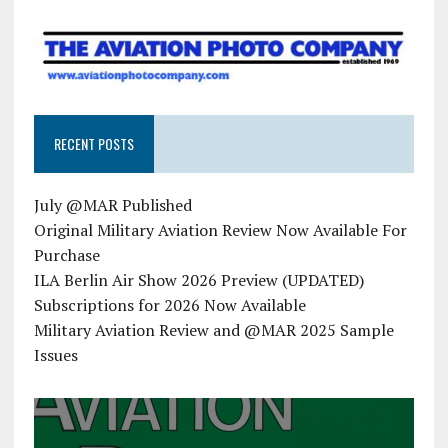
RECENT POSTS
July @MAR Published
Original Military Aviation Review Now Available For
Purchase
ILA Berlin Air Show 2026 Preview (UPDATED)
Subscriptions for 2026 Now Available
Military Aviation Review and @MAR 2025 Sample
Issues