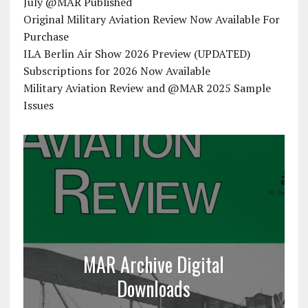
July @MAR Published
Original Military Aviation Review Now Available For
Purchase
ILA Berlin Air Show 2026 Preview (UPDATED)
Subscriptions for 2026 Now Available
Military Aviation Review and @MAR 2025 Sample
Issues
MAR Archive Digital
Downloads