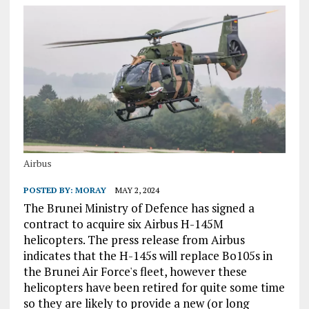
Airbus
POSTED BY:
MORAY
MAY 2, 2024
The Brunei Ministry of Defence has signed a
contract to acquire six Airbus H-145M
helicopters. The press release from Airbus
indicates that the H-145s will replace Bo105s in
the Brunei Air Force's fleet, however these
helicopters have been retired for quite some time
so they are likely to provide a new (or long