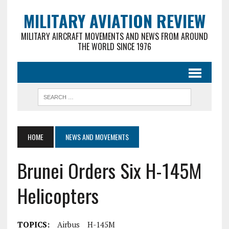
MILITARY AVIATION REVIEW
MILITARY AIRCRAFT MOVEMENTS AND NEWS FROM AROUND
THE WORLD SINCE 1976
HOME
NEWS AND MOVEMENTS
Brunei Orders Six H-145M
Helicopters
TOPICS:
Airbus
H-145M