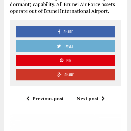
dormant) capability. All Brunei Air Force assets
operate out of Brunei International Airport.
SHARE
TWEET
PIN
SHARE
Previous post
Next post