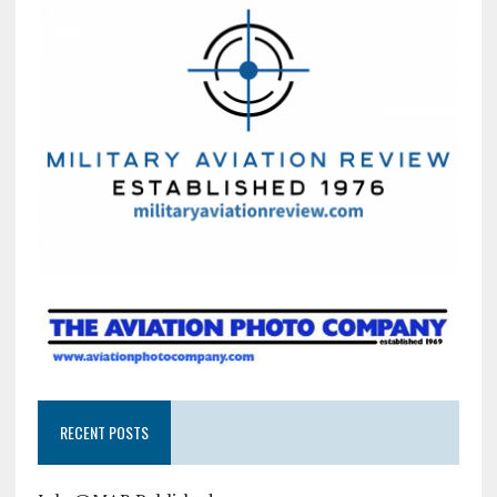
RECENT POSTS