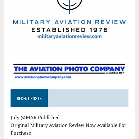
RECENT POSTS
July @MAR Published
Original Military Aviation Review Now Available For
Purchase