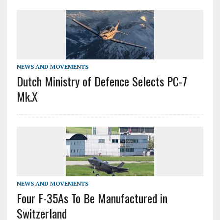
NEWS AND MOVEMENTS
Dutch Ministry of Defence Selects PC-7
Mk.X
NEWS AND MOVEMENTS
Four F-35As To Be Manufactured in
Switzerland