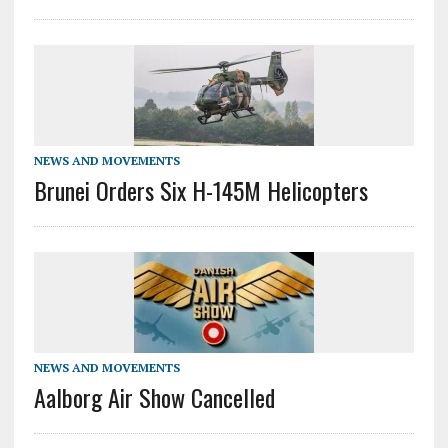
NEWS AND MOVEMENTS
Brunei Orders Six H-145M Helicopters
NEWS AND MOVEMENTS
Aalborg Air Show Cancelled