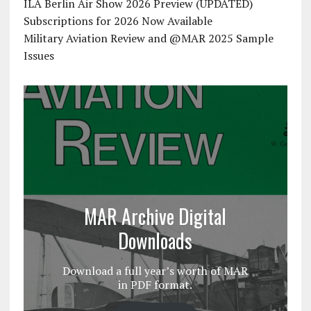
ILA Berlin Air Show 2026 Preview (UPDATED)
Subscriptions for 2026 Now Available
Military Aviation Review and @MAR 2025 Sample
Issues
MAR Archive Digital
Downloads
Download a full year’s worth of MAR
in PDF format.