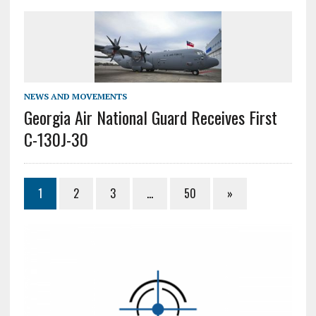
NEWS AND MOVEMENTS
Georgia Air National Guard Receives First
C-130J-30
1
2
3
…
50
»