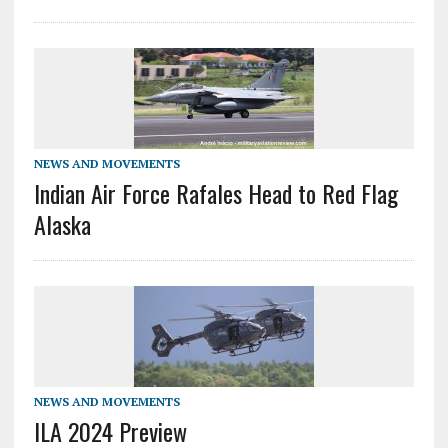
NEWS AND MOVEMENTS
Indian Air Force Rafales Head to Red Flag
Alaska
NEWS AND MOVEMENTS
ILA 2024 Preview