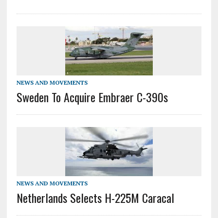
NEWS AND MOVEMENTS
Sweden To Acquire Embraer C-390s
NEWS AND MOVEMENTS
Netherlands Selects H-225M Caracal