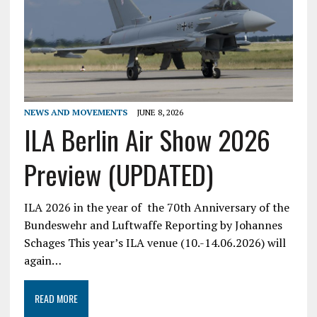
NEWS AND MOVEMENTS
JUNE 8, 2026
ILA Berlin Air Show 2026
Preview (UPDATED)
ILA 2026 in the year of the 70th Anniversary of the
Bundeswehr and Luftwaffe Reporting by Johannes
Schages This year’s ILA venue (10.-14.06.2026) will
again…
READ MORE