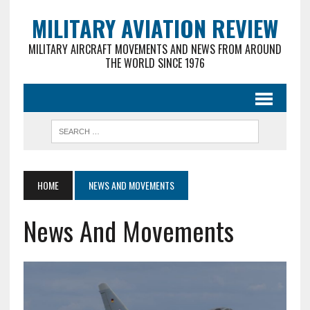
MILITARY AVIATION REVIEW
MILITARY AIRCRAFT MOVEMENTS AND NEWS FROM AROUND
THE WORLD SINCE 1976
HOME
NEWS AND MOVEMENTS
News And Movements