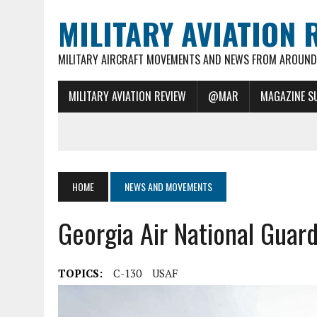
MILITARY AVIATION 
MILITARY AIRCRAFT MOVEMENTS AND NEWS FROM AROUND 
MILITARY AVIATION REVIEW
@MAR
MAGAZINE S
HOME
NEWS AND MOVEMENTS
Georgia Air National Guar
TOPICS:
C-130
USAF