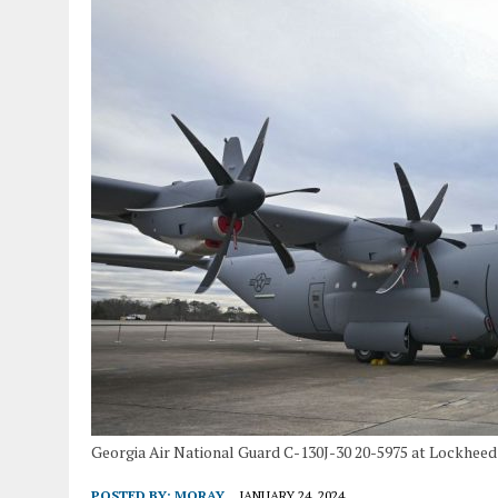
Georgia Air National Guard C-130J-30 20-5975 at Lockheed 
POSTED BY:
MORAY
JANUARY 24, 2024