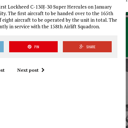
first Lockheed C-130J-30 Super Hercules on January
ity. The first aircraft to be handed over to the 165th
of eight aircraft to be operated by the unit in total. The
ly in service with the 158th Airlift Squadron.
PIN
SHARE
st
Next post