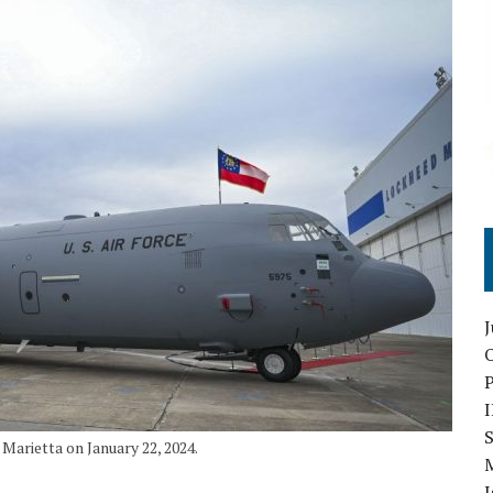
O
S
Marietta on January 22, 2024.
I