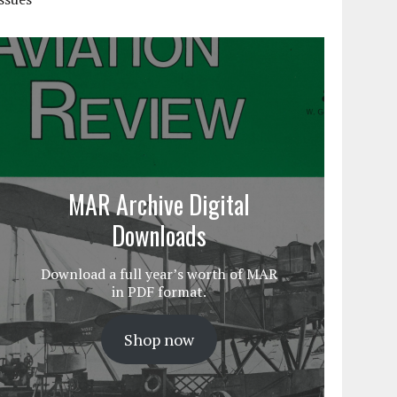
MAR Archive Digital
Downloads
Download a full year’s worth of MAR
in PDF format.
Shop now