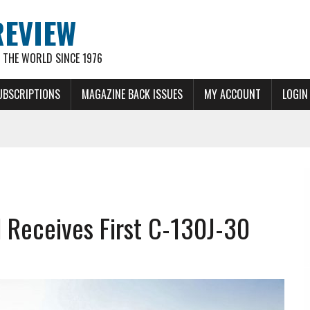
REVIEW
THE WORLD SINCE 1976
UBSCRIPTIONS
MAGAZINE BACK ISSUES
MY ACCOUNT
LOGIN
d Receives First C-130J-30