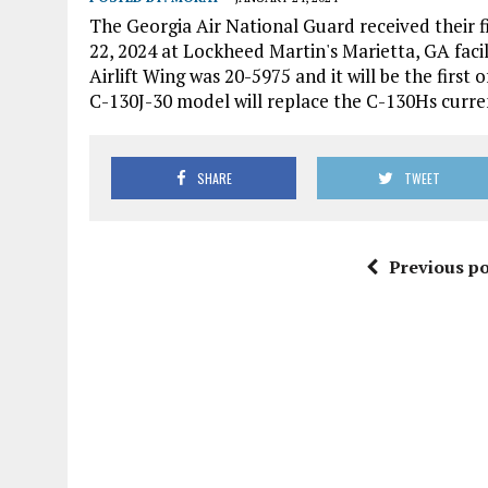
The Georgia Air National Guard received their 
22, 2024 at Lockheed Martin's Marietta, GA facil
Airlift Wing was 20-5975 and it will be the first 
C-130J-30 model will replace the C-130Hs current
SHARE
TWEET
Previous po