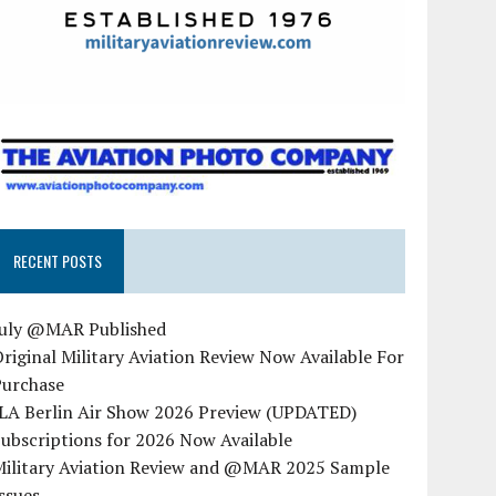
RECENT POSTS
July @MAR Published
riginal Military Aviation Review Now Available For
Purchase
ILA Berlin Air Show 2026 Preview (UPDATED)
ubscriptions for 2026 Now Available
Military Aviation Review and @MAR 2025 Sample
ssues