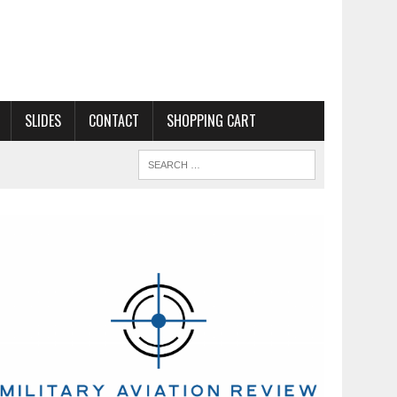
SLIDES
CONTACT
SHOPPING CART