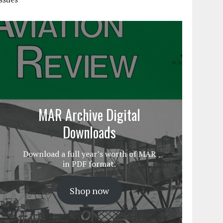
MAR Archive Digital
Downloads
Download a full year’s worth of MAR
in PDF format.
Shop now