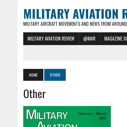
MILITARY AVIATION 
MILITARY AIRCRAFT MOVEMENTS AND NEWS FROM AROUND 
MILITARY AVIATION REVIEW
@MAR
MAGAZINE S
HOME
OTHER
Other