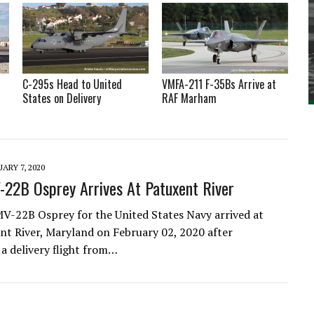
C-295s Head to United
VMFA-211 F-35Bs Arrive at
States on Delivery
RAF Marham
ARY 7, 2020
-22B Osprey Arrives At Patuxent River
MV-22B Osprey for the United States Navy arrived at
t River, Maryland on February 02, 2020 after
a delivery flight from…