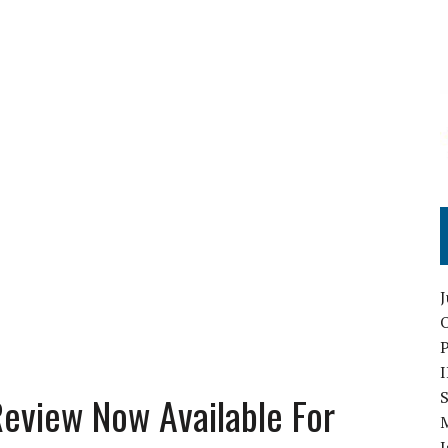
O
S
 Review Now Available For
I