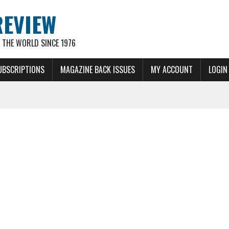
REVIEW
THE WORLD SINCE 1976
UBSCRIPTIONS
MAGAZINE BACK ISSUES
MY ACCOUNT
LOGIN