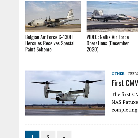
Belgian Air Force C-130H
VIDEO: Nellis Air Force
Hercules Receives Special
Operations (December
Paint Scheme
2020)
OTHER
FEBRU
First CMV
The first C
NAS Patuxen
completing 
1
2
»