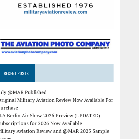
RECENT POSTS
July @MAR Published
riginal Military Aviation Review Now Available For
Purchase
ILA Berlin Air Show 2026 Preview (UPDATED)
ubscriptions for 2026 Now Available
Military Aviation Review and @MAR 2025 Sample
ssues