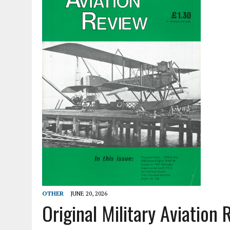
OTHER
JUNE 20, 2026
Original Military Aviation