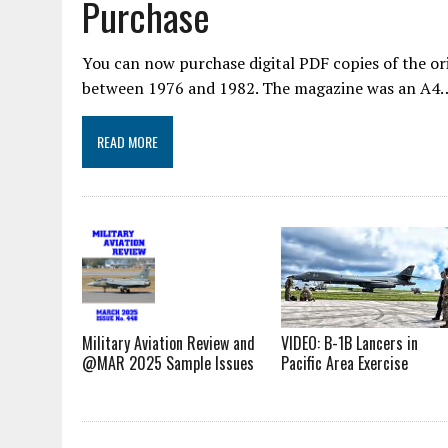
Purchase
You can now purchase digital PDF copies of the or
between 1976 and 1982. The magazine was an A4
READ MORE
VIDEO: B-1B Lancers in
Military Aviation Review and
Pacific Area Exercise
@MAR 2025 Sample Issues