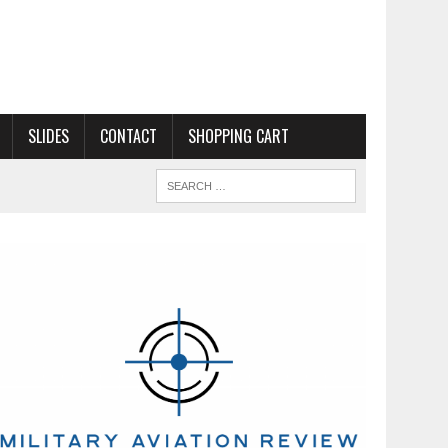
SLIDES
CONTACT
SHOPPING CART