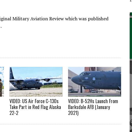
iginal Military Aviation Review which was published
…
VIDEO: US Air Force C-130s
VIDEO: B-52Hs Launch From
Take Part in Red Flag Alaska
Barksdale AFB (January
22-2
2021)