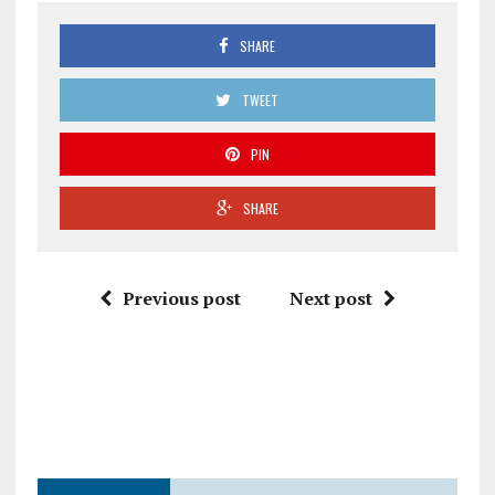
SHARE
TWEET
PIN
SHARE
Previous post
Next post