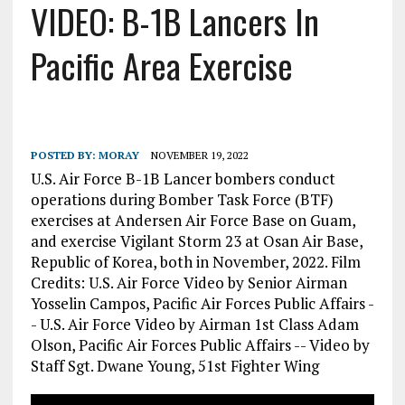
VIDEO: B-1B Lancers In
Pacific Area Exercise
POSTED BY:
MORAY
NOVEMBER 19, 2022
U.S. Air Force B-1B Lancer bombers conduct
operations during Bomber Task Force (BTF)
exercises at Andersen Air Force Base on Guam,
and exercise Vigilant Storm 23 at Osan Air Base,
Republic of Korea, both in November, 2022. Film
Credits: U.S. Air Force Video by Senior Airman
Yosselin Campos, Pacific Air Forces Public Affairs -
- U.S. Air Force Video by Airman 1st Class Adam
Olson, Pacific Air Forces Public Affairs -- Video by
Staff Sgt. Dwane Young, 51st Fighter Wing