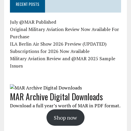
RECENT POSTS
July @MAR Published
Original Military Aviation Review Now Available For
Purchase
ILA Berlin Air Show 2026 Preview (UPDATED)
Subscriptions for 2026 Now Available
Military Aviation Review and @MAR 2025 Sample
Issues
MAR Archive Digital Downloads
Download a full year’s worth of MAR in PDF format.
Shop now