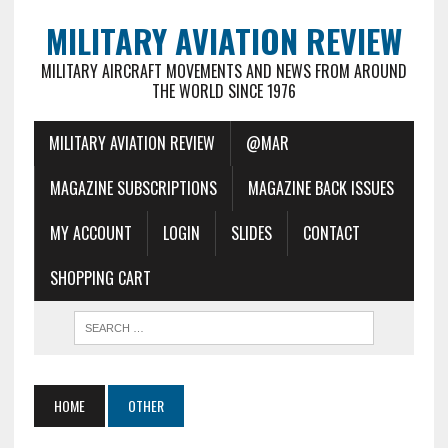
MILITARY AVIATION REVIEW
MILITARY AIRCRAFT MOVEMENTS AND NEWS FROM AROUND
THE WORLD SINCE 1976
MILITARY AVIATION REVIEW
@MAR
MAGAZINE SUBSCRIPTIONS
MAGAZINE BACK ISSUES
MY ACCOUNT
LOGIN
SLIDES
CONTACT
SHOPPING CART
HOME
OTHER