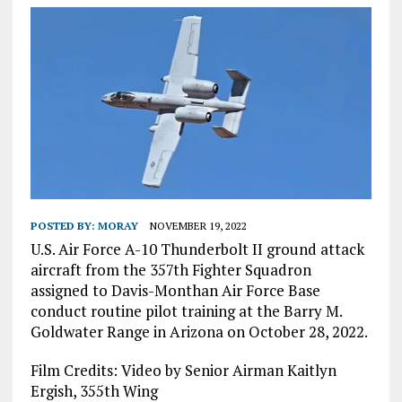
POSTED BY:
MORAY
NOVEMBER 19, 2022
U.S. Air Force A-10 Thunderbolt II ground attack
aircraft from the 357th Fighter Squadron
assigned to Davis-Monthan Air Force Base
conduct routine pilot training at the Barry M.
Goldwater Range in Arizona on October 28, 2022.
Film Credits: Video by Senior Airman Kaitlyn
Ergish, 355th Wing