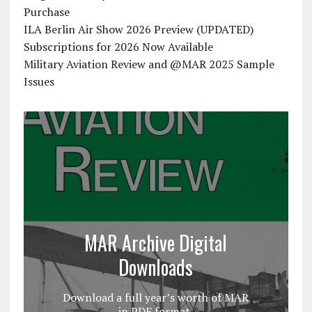
Purchase
ILA Berlin Air Show 2026 Preview (UPDATED)
Subscriptions for 2026 Now Available
Military Aviation Review and @MAR 2025 Sample
Issues
MAR Archive Digital
Downloads
Download a full year’s worth of MAR
in PDF format.