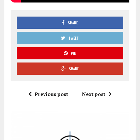
SHARE
TWEET
PIN
SHARE
Previous post
Next post