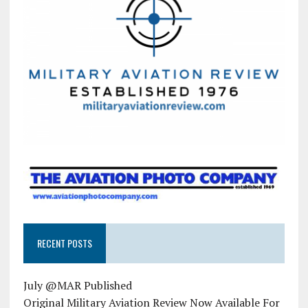
RECENT POSTS
July @MAR Published
Original Military Aviation Review Now Available For