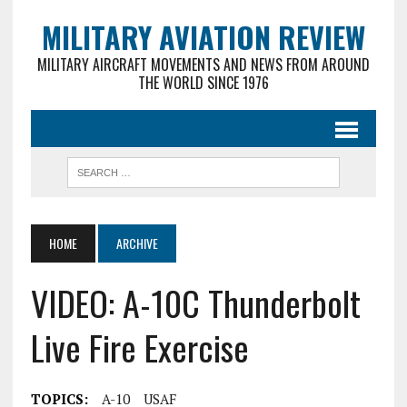
MILITARY AVIATION REVIEW
MILITARY AIRCRAFT MOVEMENTS AND NEWS FROM AROUND
THE WORLD SINCE 1976
HOME
ARCHIVE
VIDEO: A-10C Thunderbolt
Live Fire Exercise
TOPICS:
A-10
USAF