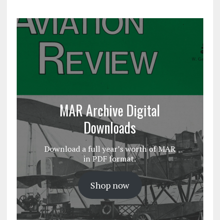
MAR Archive Digital
Downloads
Download a full year’s worth of MAR
in PDF format.
Shop now