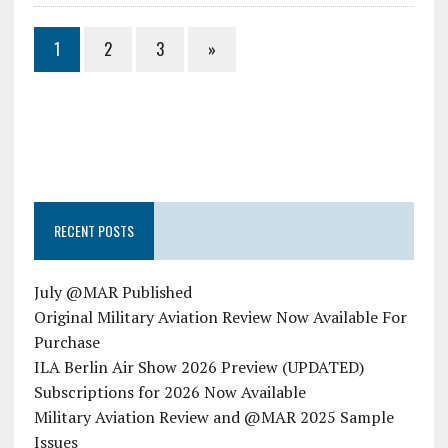
1
2
3
»
RECENT POSTS
July @MAR Published
Original Military Aviation Review Now Available For
Purchase
ILA Berlin Air Show 2026 Preview (UPDATED)
Subscriptions for 2026 Now Available
Military Aviation Review and @MAR 2025 Sample
Issues