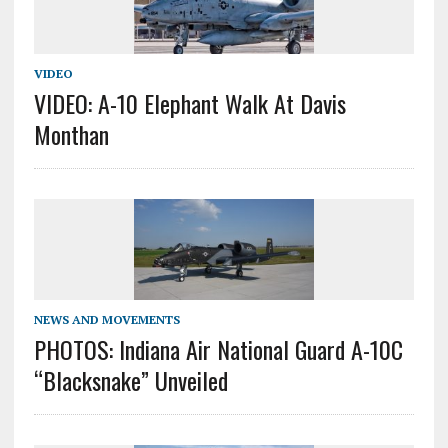
VIDEO
VIDEO: A-10 Elephant Walk At Davis
Monthan
NEWS AND MOVEMENTS
PHOTOS: Indiana Air National Guard A-10C
“Blacksnake” Unveiled