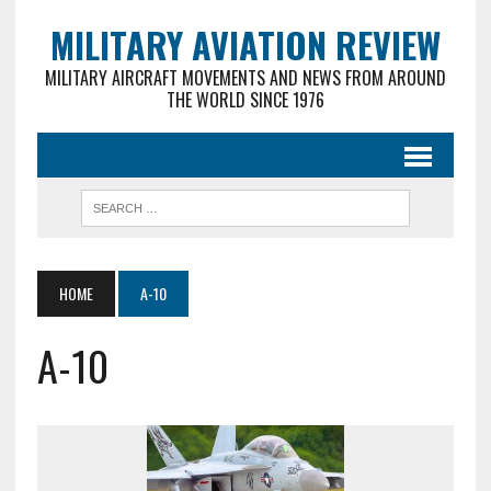
MILITARY AVIATION REVIEW
MILITARY AIRCRAFT MOVEMENTS AND NEWS FROM AROUND
THE WORLD SINCE 1976
HOME
A-10
A-10