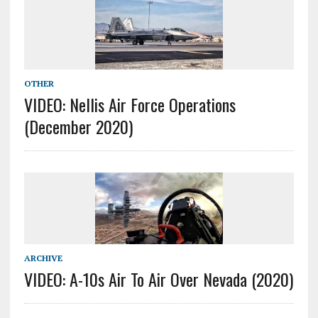
OTHER
VIDEO: Nellis Air Force Operations
(December 2020)
ARCHIVE
VIDEO: A-10s Air To Air Over Nevada (2020)