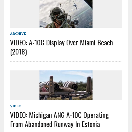
ARCHIVE
VIDEO: A-10C Display Over Miami Beach
(2018)
VIDEO
VIDEO: Michigan ANG A-10C Operating
From Abandoned Runway In Estonia