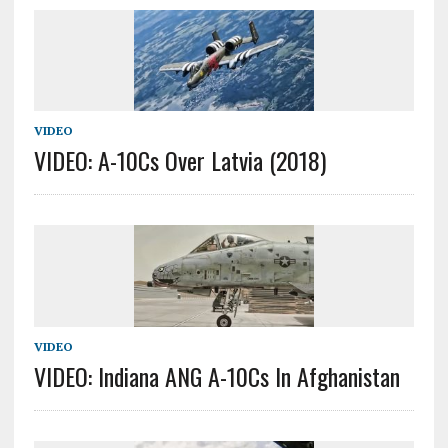
VIDEO
VIDEO: A-10Cs Over Latvia (2018)
VIDEO
VIDEO: Indiana ANG A-10Cs In Afghanistan