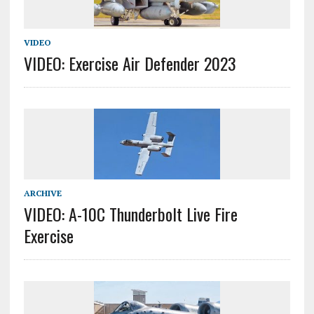
VIDEO
VIDEO: Exercise Air Defender 2023
ARCHIVE
VIDEO: A-10C Thunderbolt Live Fire
Exercise