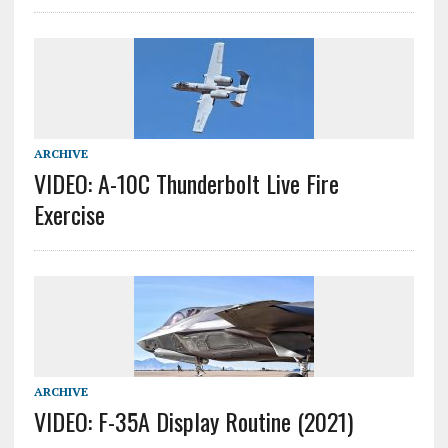
ARCHIVE
VIDEO: A-10C Thunderbolt Live Fire
Exercise
ARCHIVE
VIDEO: F-35A Display Routine (2021)