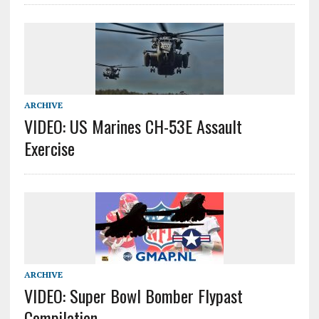
ARCHIVE
VIDEO: US Marines CH-53E Assault
Exercise
ARCHIVE
VIDEO: Super Bowl Bomber Flypast
Compilation