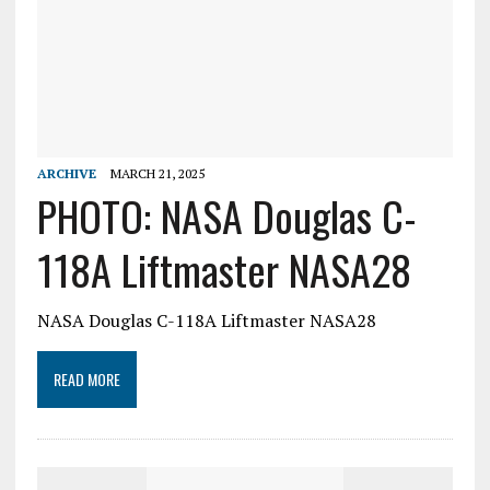
ARCHIVE
MARCH 21, 2025
PHOTO: NASA Douglas C-
118A Liftmaster NASA28
NASA Douglas C-118A Liftmaster NASA28
READ MORE