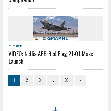
ARCHIVE
VIDEO: Nellis AFB Red Flag 21-01 Mass
Launch
1
2
3
…
38
»