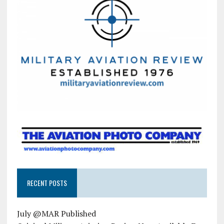
RECENT POSTS
July @MAR Published