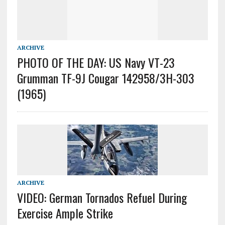
ARCHIVE
PHOTO OF THE DAY: US Navy VT-23
Grumman TF-9J Cougar 142958/3H-303
(1965)
ARCHIVE
VIDEO: German Tornados Refuel During
Exercise Ample Strike