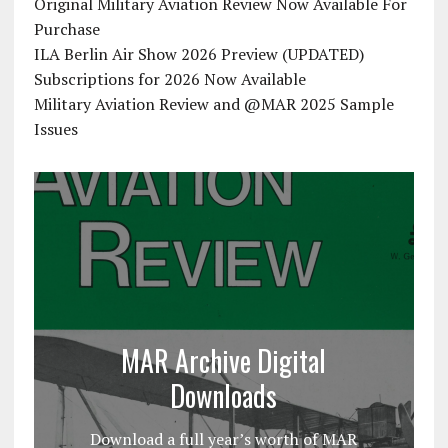
Original Military Aviation Review Now Available For
Purchase
ILA Berlin Air Show 2026 Preview (UPDATED)
Subscriptions for 2026 Now Available
Military Aviation Review and @MAR 2025 Sample
Issues
MAR Archive Digital
Downloads
Download a full year’s worth of MAR