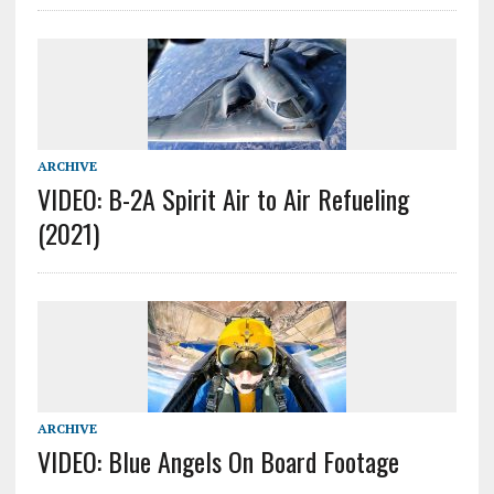
ARCHIVE
VIDEO: B-2A Spirit Air to Air Refueling
(2021)
ARCHIVE
VIDEO: Blue Angels On Board Footage