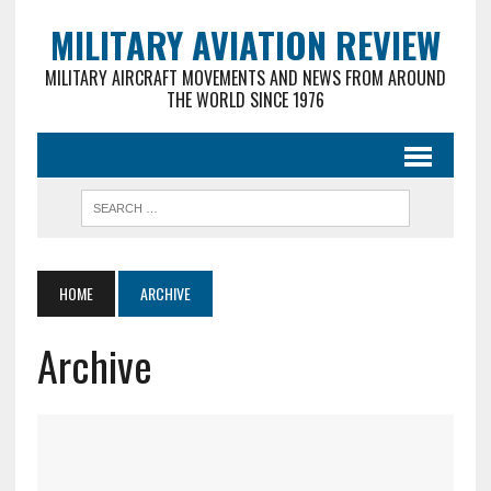
MILITARY AVIATION REVIEW
MILITARY AIRCRAFT MOVEMENTS AND NEWS FROM AROUND
THE WORLD SINCE 1976
HOME
ARCHIVE
Archive