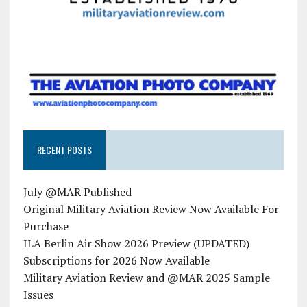
RECENT POSTS
July @MAR Published
Original Military Aviation Review Now Available For
Purchase
ILA Berlin Air Show 2026 Preview (UPDATED)
Subscriptions for 2026 Now Available
Military Aviation Review and @MAR 2025 Sample
Issues