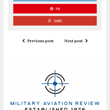
PIN
SHARE
Previous post
Next post