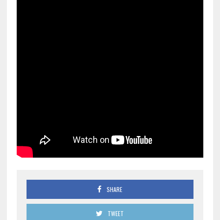
SHARE
TWEET