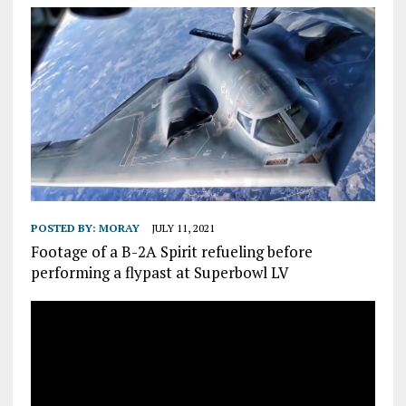
POSTED BY:
MORAY
JULY 11, 2021
Footage of a B-2A Spirit refueling before
performing a flypast at Superbowl LV