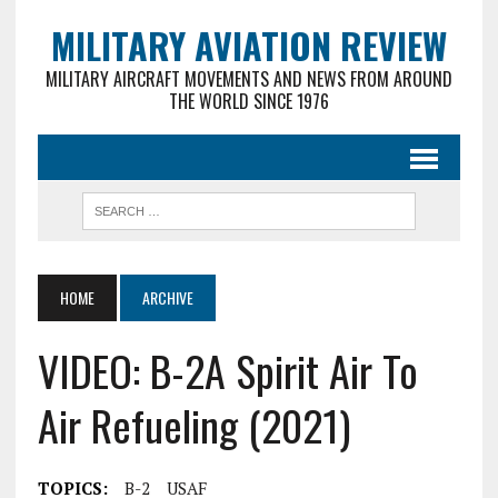
MILITARY AVIATION REVIEW
MILITARY AIRCRAFT MOVEMENTS AND NEWS FROM AROUND
THE WORLD SINCE 1976
HOME
ARCHIVE
VIDEO: B-2A Spirit Air To
Air Refueling (2021)
TOPICS:
B-2
USAF