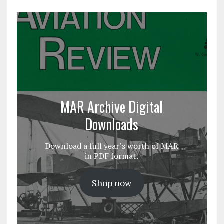
MAR Archive Digital
Downloads
Download a full year’s worth of MAR
in PDF format.
Shop now