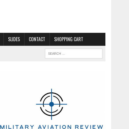
SLIDES
CONTACT
SHOPPING CART