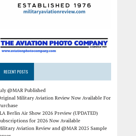
RECENT POSTS
July @MAR Published
riginal Military Aviation Review Now Available For
Purchase
ILA Berlin Air Show 2026 Preview (UPDATED)
ubscriptions for 2026 Now Available
Military Aviation Review and @MAR 2025 Sample
ssues