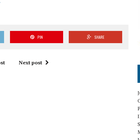
PIN
SHARE
st
Next post
O
S
I