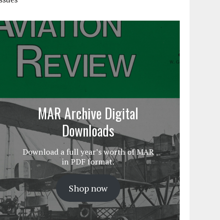
MAR Archive Digital
Downloads
Download a full year’s worth of MAR
in PDF format.
Shop now