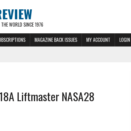
REVIEW
THE WORLD SINCE 1976
UBSCRIPTIONS
MAGAZINE BACK ISSUES
MY ACCOUNT
LOGIN
18A Liftmaster NASA28