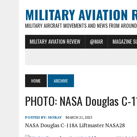
MILITARY AVIATION 
MILITARY AIRCRAFT MOVEMENTS AND NEWS FROM AROUND 
MILITARY AVIATION REVIEW
@MAR
MAGAZINE S
HOME
ARCHIVE
PHOTO: NASA Douglas C-1
POSTED BY:
MORAY
MARCH 21, 2025
NASA Douglas C-118A Liftmaster NASA28