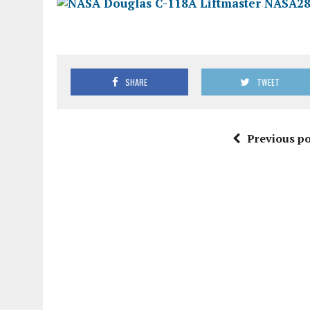
SHARE
TWEET
Previous po