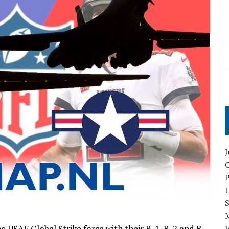
O
S
e USAF Global Strike force with their B-1, B-2 and B-
I