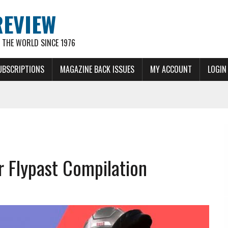
REVIEW
THE WORLD SINCE 1976
UBSCRIPTIONS
MAGAZINE BACK ISSUES
MY ACCOUNT
LOGIN
 Flypast Compilation