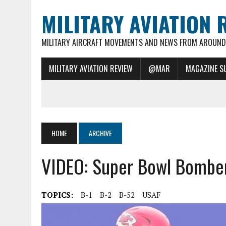
MILITARY AVIATION 
MILITARY AIRCRAFT MOVEMENTS AND NEWS FROM AROUND 
MILITARY AVIATION REVIEW
@MAR
MAGAZINE S
HOME
ARCHIVE
VIDEO: Super Bowl Bomber
TOPICS:
B-1
B-2
B-52
USAF