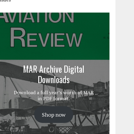
MAR Archive Digital
Downloads
Download a full year’s worth of MAR
in PDF format.
Shop now