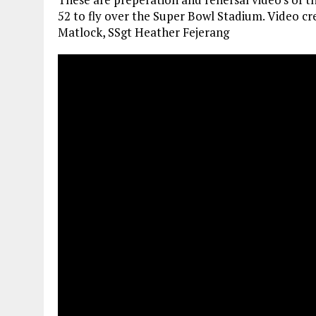
52 to fly over the Super Bowl Stadium. Video c
Matlock, SSgt Heather Fejerang