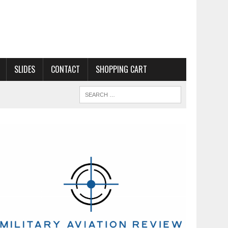
SLIDES
CONTACT
SHOPPING CART