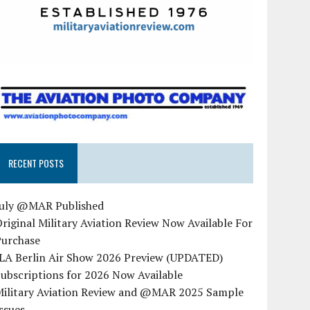
RECENT POSTS
July @MAR Published
riginal Military Aviation Review Now Available For
Purchase
ILA Berlin Air Show 2026 Preview (UPDATED)
ubscriptions for 2026 Now Available
Military Aviation Review and @MAR 2025 Sample
ssues