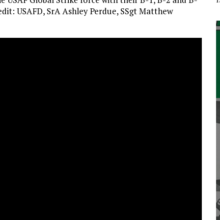
redit: USAFD, SrA Ashley Perdue, SSgt Matthew