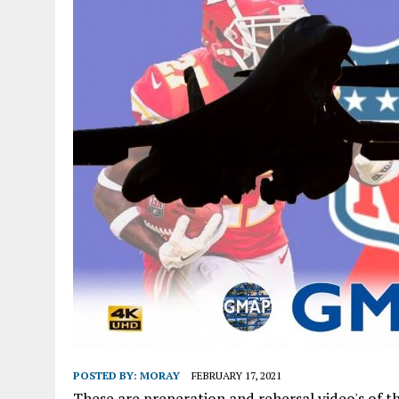
POSTED BY:
MORAY
FEBRUARY 17, 2021
These are preperation and rehersal video's of th