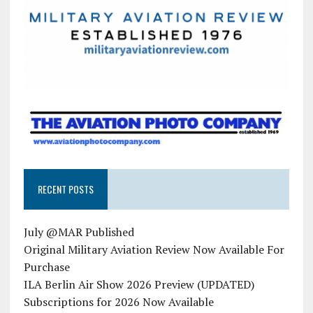
RECENT POSTS
July @MAR Published
Original Military Aviation Review Now Available For
Purchase
ILA Berlin Air Show 2026 Preview (UPDATED)
Subscriptions for 2026 Now Available