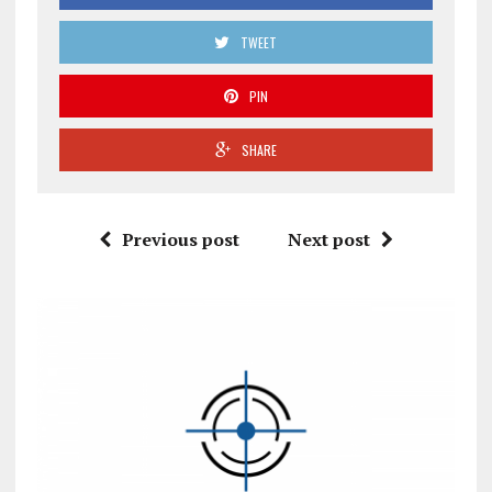
TWEET
PIN
SHARE
Previous post
Next post