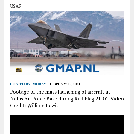
USAF
POSTED BY:
MORAY
FEBRUARY 17, 2021
Footage of the mass launching of aircraft at
Nellis Air Force Base during Red Flag 21-01. Video
Credit: William Lewis.