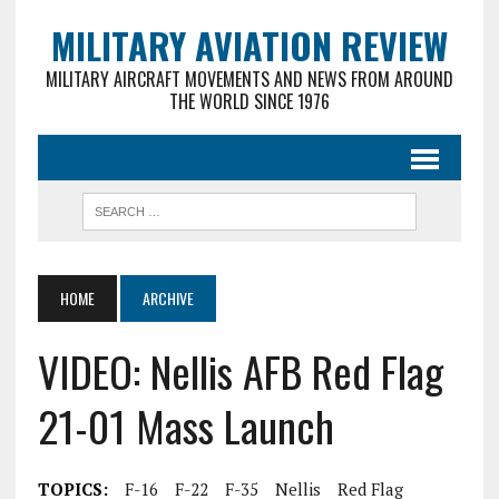
MILITARY AVIATION REVIEW
MILITARY AIRCRAFT MOVEMENTS AND NEWS FROM AROUND
THE WORLD SINCE 1976
HOME
ARCHIVE
VIDEO: Nellis AFB Red Flag
21-01 Mass Launch
TOPICS:
F-16
F-22
F-35
Nellis
Red Flag