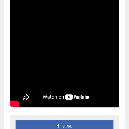
SHARE