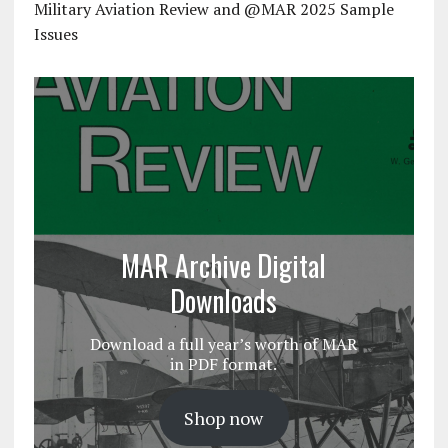
Military Aviation Review and @MAR 2025 Sample
Issues
MAR Archive Digital
Downloads
Download a full year’s worth of MAR
in PDF format.
Shop now