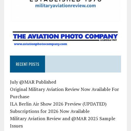
RECENT POSTS
July @MAR Published
Original Military Aviation Review Now Available For
Purchase
ILA Berlin Air Show 2026 Preview (UPDATED)
Subscriptions for 2026 Now Available
Military Aviation Review and @MAR 2025 Sample
Issues