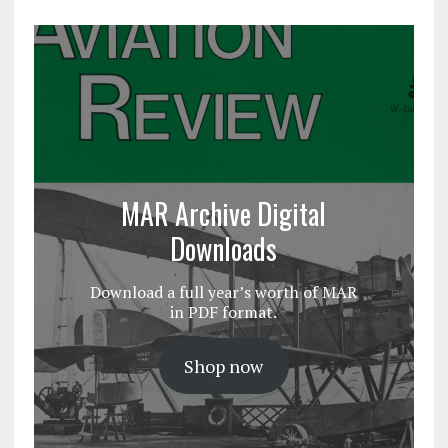
MAR Archive Digital
Downloads
Download a full year’s worth of MAR
in PDF format.
Shop now