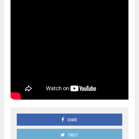
SHARE
TWEET