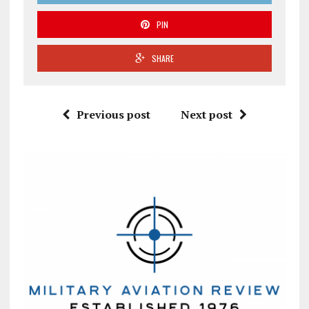
PIN
SHARE
Previous post
Next post