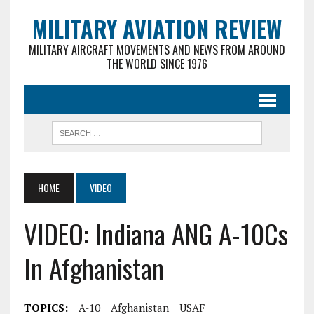
MILITARY AVIATION REVIEW
MILITARY AIRCRAFT MOVEMENTS AND NEWS FROM AROUND
THE WORLD SINCE 1976
HOME
VIDEO
VIDEO: Indiana ANG A-10Cs
In Afghanistan
TOPICS:
A-10
Afghanistan
USAF