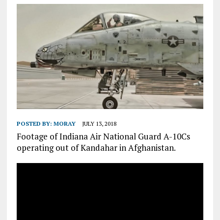
POSTED BY:
MORAY
JULY 13, 2018
Footage of Indiana Air National Guard A-10Cs
operating out of Kandahar in Afghanistan.