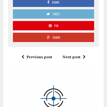
SHARE
TWEET
PIN
SHARE
Previous post
Next post