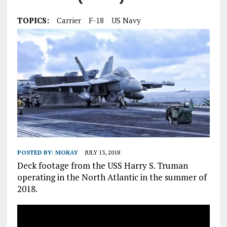
TOPICS:
Carrier
F-18
US Navy
POSTED BY:
MORAY
JULY 13, 2018
Deck footage from the USS Harry S. Truman
operating in the North Atlantic in the summer of
2018.