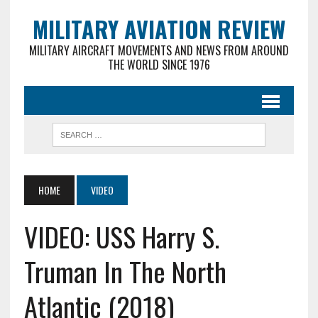
MILITARY AVIATION REVIEW
MILITARY AIRCRAFT MOVEMENTS AND NEWS FROM AROUND
THE WORLD SINCE 1976
HOME
VIDEO
VIDEO: USS Harry S.
Truman In The North
Atlantic (2018)