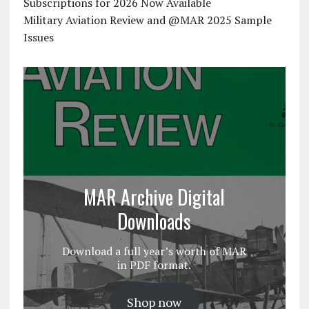
Subscriptions for 2026 Now Available
Military Aviation Review and @MAR 2025 Sample
Issues
MAR Archive Digital
Downloads
Download a full year’s worth of MAR
in PDF format.
Shop now