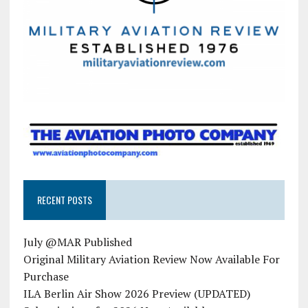
RECENT POSTS
July @MAR Published
Original Military Aviation Review Now Available For
Purchase
ILA Berlin Air Show 2026 Preview (UPDATED)