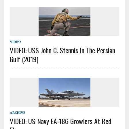
VIDEO
VIDEO: USS John C. Stennis In The Persian
Gulf (2019)
ARCHIVE
VIDEO: US Navy EA-18G Growlers At Red