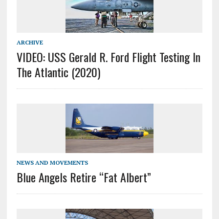
ARCHIVE
VIDEO: USS Gerald R. Ford Flight Testing In
The Atlantic (2020)
NEWS AND MOVEMENTS
Blue Angels Retire “Fat Albert”