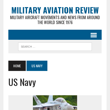
MILITARY AVIATION REVIEW
MILITARY AIRCRAFT MOVEMENTS AND NEWS FROM AROUND
THE WORLD SINCE 1976
HOME
US NAVY
US Navy