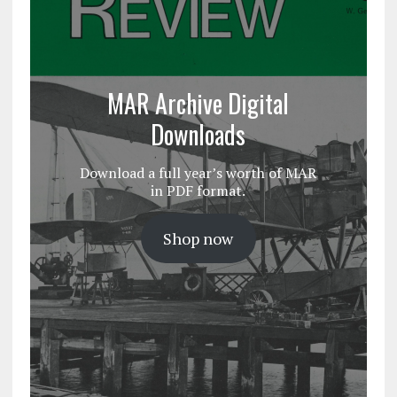
MAR Archive Digital
Downloads
Download a full year’s worth of MAR
in PDF format.
Shop now