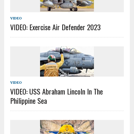
VIDEO
VIDEO: Exercise Air Defender 2023
VIDEO
VIDEO: USS Abraham Lincoln In The
Philippine Sea