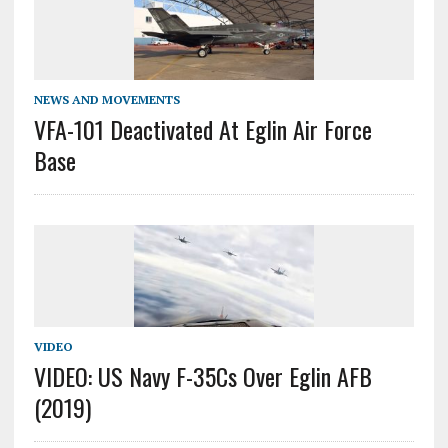
NEWS AND MOVEMENTS
VFA-101 Deactivated At Eglin Air Force
Base
VIDEO
VIDEO: US Navy F-35Cs Over Eglin AFB
(2019)