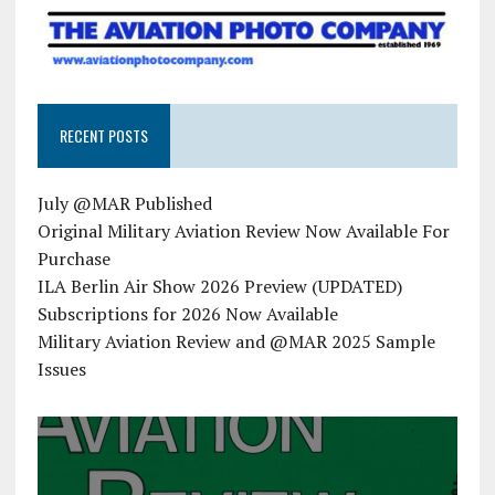
RECENT POSTS
July @MAR Published
Original Military Aviation Review Now Available For
Purchase
ILA Berlin Air Show 2026 Preview (UPDATED)
Subscriptions for 2026 Now Available
Military Aviation Review and @MAR 2025 Sample
Issues