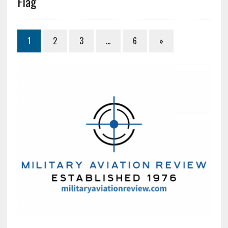
Flag
1
2
3
…
6
»