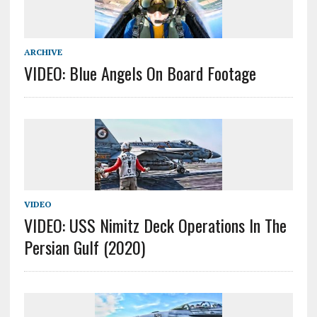
ARCHIVE
VIDEO: Blue Angels On Board Footage
VIDEO
VIDEO: USS Nimitz Deck Operations In The
Persian Gulf (2020)