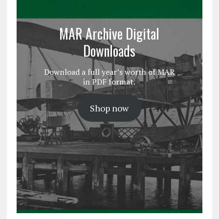
MAR Archive Digital
Downloads
Download a full year’s worth of MAR
in PDF format.
Shop now