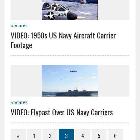
ARCHIVE
VIDEO: 1950s US Navy Aircraft Carrier
Footage
ARCHIVE
VIDEO: Flypast Over US Navy Carriers
«
1
2
3
4
5
6