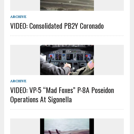
ARCHIVE
VIDEO: Consolidated PB2Y Coronado
ARCHIVE
VIDEO: VP-5 “Mad Foxes” P-8A Poseidon
Operations At Sigonella