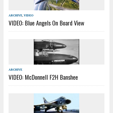
ARCHIVE
,
VIDEO
VIDEO: Blue Angels On Board View
ARCHIVE
VIDEO: McDonnell F2H Banshee