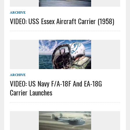
ARCHIVE
VIDEO: USS Essex Aircraft Carrier (1958)
ARCHIVE
VIDEO: US Navy F/A-18F And EA-18G
Carrier Launches