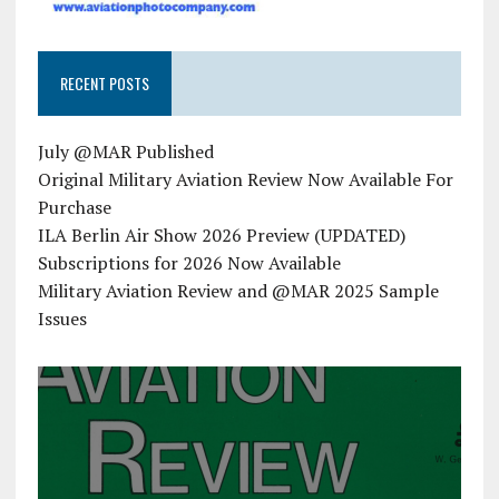
RECENT POSTS
July @MAR Published
Original Military Aviation Review Now Available For
Purchase
ILA Berlin Air Show 2026 Preview (UPDATED)
Subscriptions for 2026 Now Available
Military Aviation Review and @MAR 2025 Sample
Issues