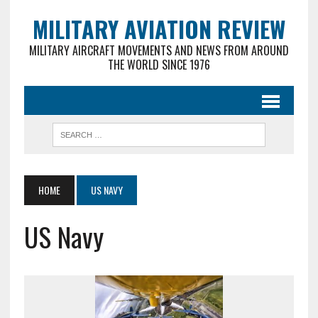
MILITARY AVIATION REVIEW
MILITARY AIRCRAFT MOVEMENTS AND NEWS FROM AROUND
THE WORLD SINCE 1976
HOME
US NAVY
US Navy