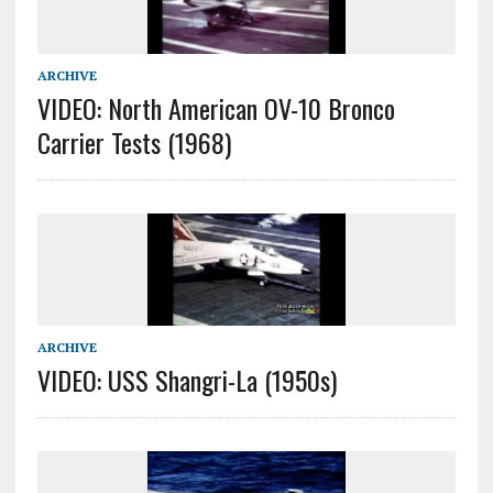
ARCHIVE
VIDEO: North American OV-10 Bronco
Carrier Tests (1968)
ARCHIVE
VIDEO: USS Shangri-La (1950s)