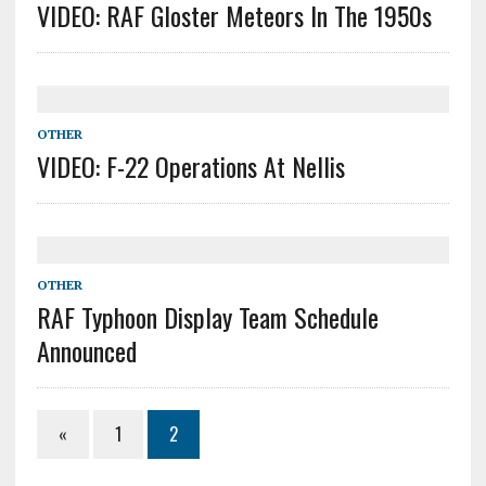
VIDEO: RAF Gloster Meteors In The 1950s
OTHER
VIDEO: F-22 Operations At Nellis
OTHER
RAF Typhoon Display Team Schedule
Announced
«
1
2