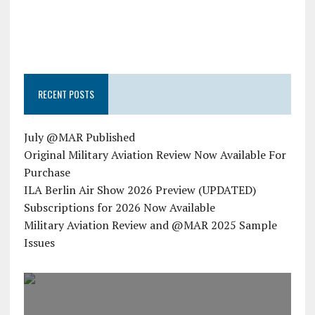
RECENT POSTS
July @MAR Published
Original Military Aviation Review Now Available For
Purchase
ILA Berlin Air Show 2026 Preview (UPDATED)
Subscriptions for 2026 Now Available
Military Aviation Review and @MAR 2025 Sample
Issues