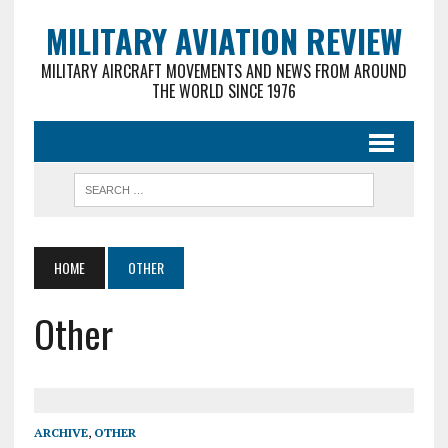
MILITARY AVIATION REVIEW
MILITARY AIRCRAFT MOVEMENTS AND NEWS FROM AROUND
THE WORLD SINCE 1976
HOME
OTHER
Other
ARCHIVE
,
OTHER