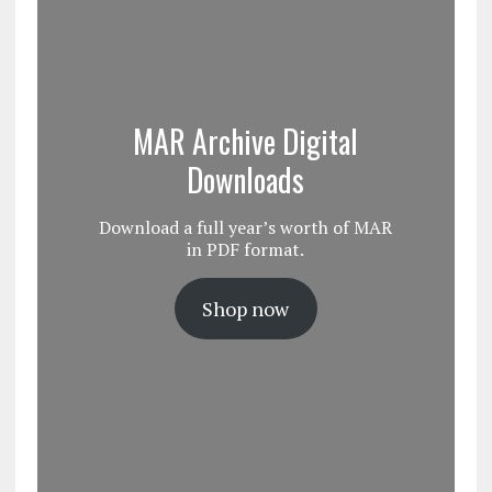
MAR Archive Digital
Downloads
Download a full year’s worth of MAR
in PDF format.
Shop now