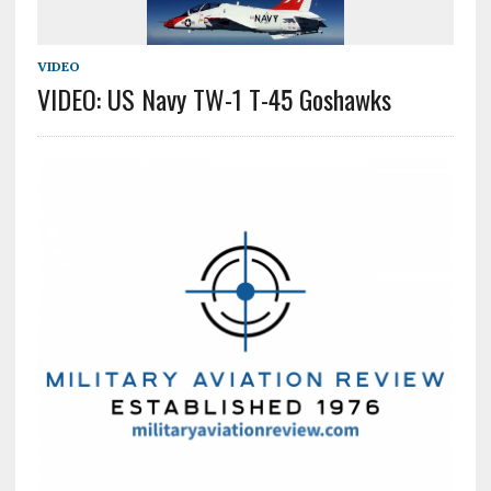
VIDEO
VIDEO: US Navy TW-1 T-45 Goshawks