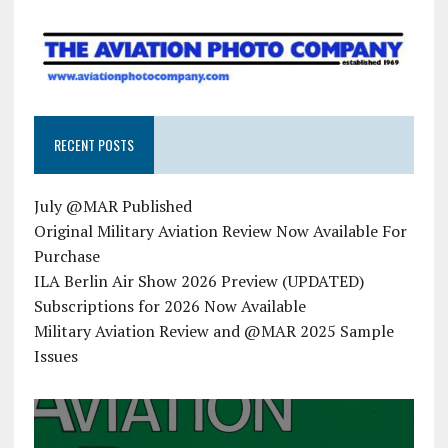
RECENT POSTS
July @MAR Published
Original Military Aviation Review Now Available For
Purchase
ILA Berlin Air Show 2026 Preview (UPDATED)
Subscriptions for 2026 Now Available
Military Aviation Review and @MAR 2025 Sample
Issues