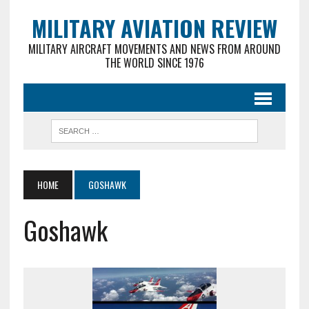
MILITARY AVIATION REVIEW
MILITARY AIRCRAFT MOVEMENTS AND NEWS FROM AROUND
THE WORLD SINCE 1976
HOME
GOSHAWK
Goshawk