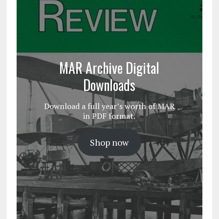
MAR Archive Digital
Downloads
Download a full year’s worth of MAR
in PDF format.
Shop now