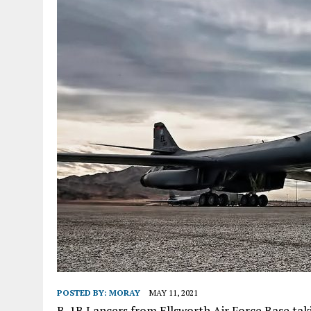
POSTED BY:
MORAY
MAY 11, 2021
B-1B Lancers from Ellsworth Air Force Base takin