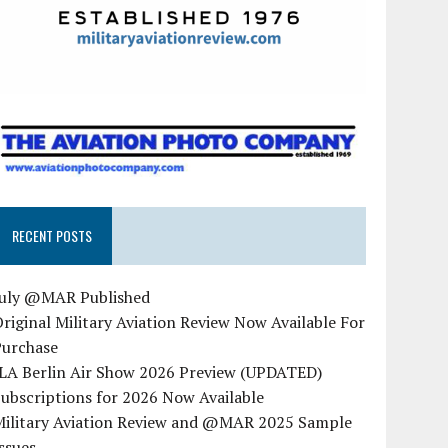
RECENT POSTS
July @MAR Published
riginal Military Aviation Review Now Available For
Purchase
ILA Berlin Air Show 2026 Preview (UPDATED)
ubscriptions for 2026 Now Available
Military Aviation Review and @MAR 2025 Sample
ssues