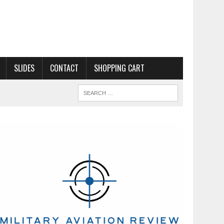
SLIDES
CONTACT
SHOPPING CART