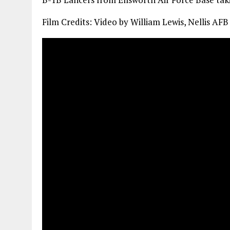
Film Credits: Video by William Lewis, Nellis AFB 