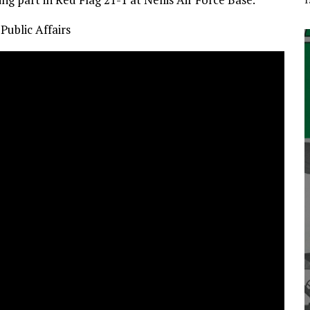
Public Affairs