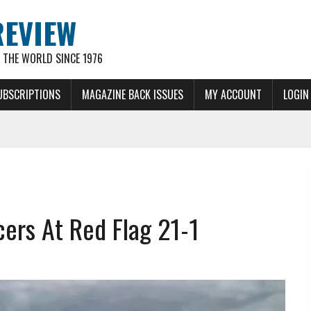
REVIEW
THE WORLD SINCE 1976
UBSCRIPTIONS
MAGAZINE BACK ISSUES
MY ACCOUNT
LOGIN
cers At Red Flag 21-1