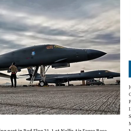
O
S
g part in Red Flag 21-1 at Nellis Air Force Base.
I