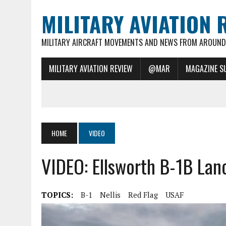
MILITARY AVIATION 
MILITARY AIRCRAFT MOVEMENTS AND NEWS FROM AROUND 
MILITARY AVIATION REVIEW
@MAR
MAGAZINE S
HOME
VIDEO
VIDEO: Ellsworth B-1B Lan
TOPICS:
B-1
Nellis
Red Flag
USAF