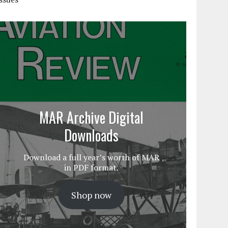
MAR Archive Digital
Downloads
Download a full year’s worth of MAR
in PDF format.
Shop now