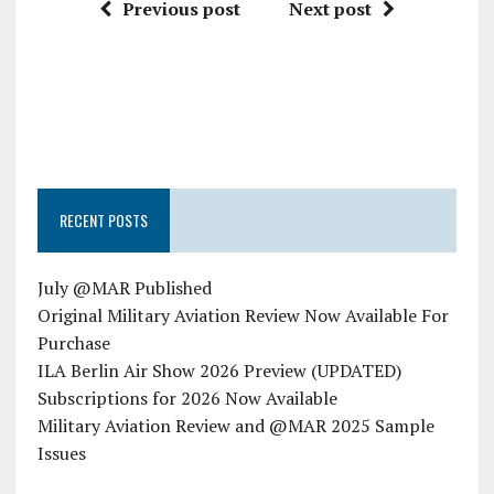
Previous post
Next post
RECENT POSTS
July @MAR Published
Original Military Aviation Review Now Available For
Purchase
ILA Berlin Air Show 2026 Preview (UPDATED)
Subscriptions for 2026 Now Available
Military Aviation Review and @MAR 2025 Sample
Issues