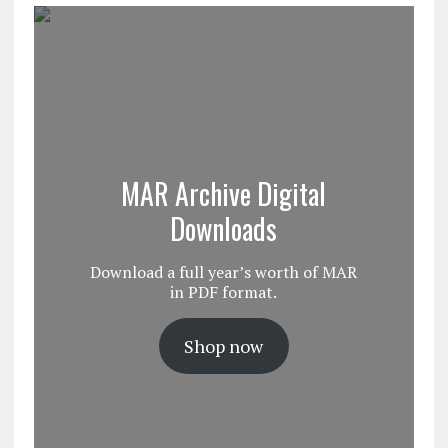
MAR Archive Digital
Downloads
Download a full year’s worth of MAR
in PDF format.
Shop now