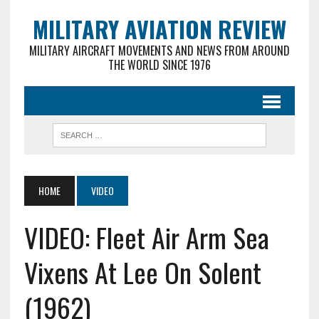
MILITARY AVIATION REVIEW
MILITARY AIRCRAFT MOVEMENTS AND NEWS FROM AROUND
THE WORLD SINCE 1976
HOME
VIDEO
VIDEO: Fleet Air Arm Sea
Vixens At Lee On Solent
(1962)