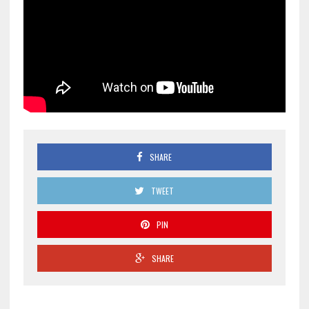
SHARE
TWEET
PIN
SHARE