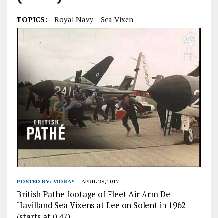
TOPICS:
Royal Navy
Sea Vixen
POSTED BY:
MORAY
APRIL 28, 2017
British Pathe footage of Fleet Air Arm De
Havilland Sea Vixens at Lee on Solent in 1962
(starts at 0.47).