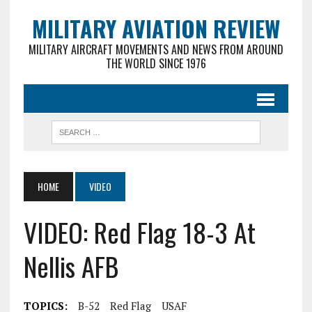
MILITARY AVIATION REVIEW
MILITARY AIRCRAFT MOVEMENTS AND NEWS FROM AROUND
THE WORLD SINCE 1976
HOME
VIDEO
VIDEO: Red Flag 18-3 At
Nellis AFB
TOPICS:
B-52
Red Flag
USAF