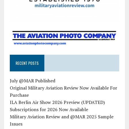
RECENT POSTS
July @MAR Published
Original Military Aviation Review Now Available For
Purchase
ILA Berlin Air Show 2026 Preview (UPDATED)
Subscriptions for 2026 Now Available
Military Aviation Review and @MAR 2025 Sample
Issues