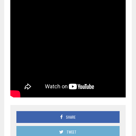
SHARE
TWEET