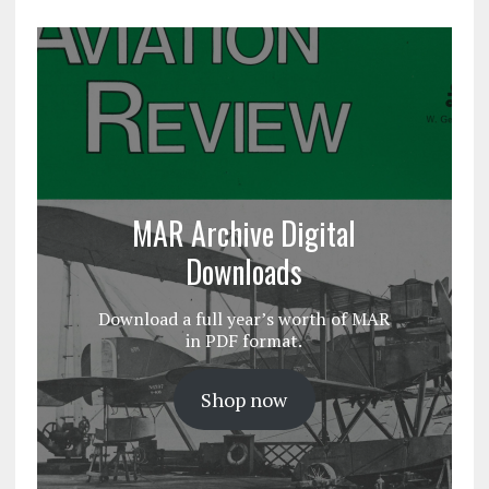
MAR Archive Digital
Downloads
Download a full year’s worth of MAR
in PDF format.
Shop now