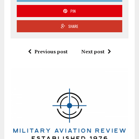
PIN
SHARE
Previous post
Next post