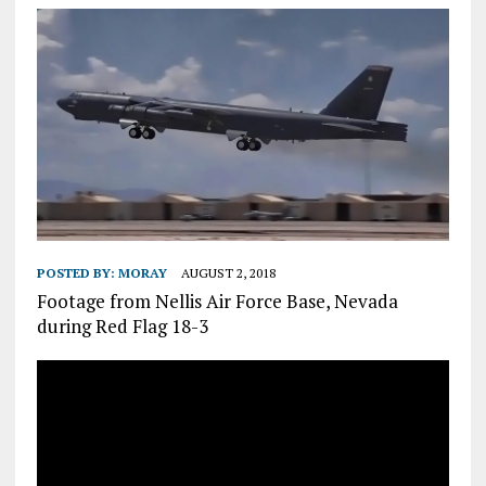
POSTED BY:
MORAY
AUGUST 2, 2018
Footage from Nellis Air Force Base, Nevada
during Red Flag 18-3