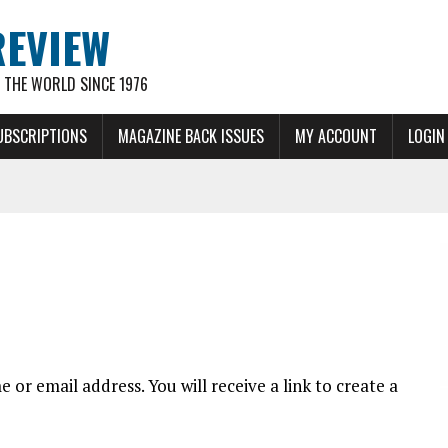
REVIEW
THE WORLD SINCE 1976
UBSCRIPTIONS
MAGAZINE BACK ISSUES
MY ACCOUNT
LOGIN
or email address. You will receive a link to create a