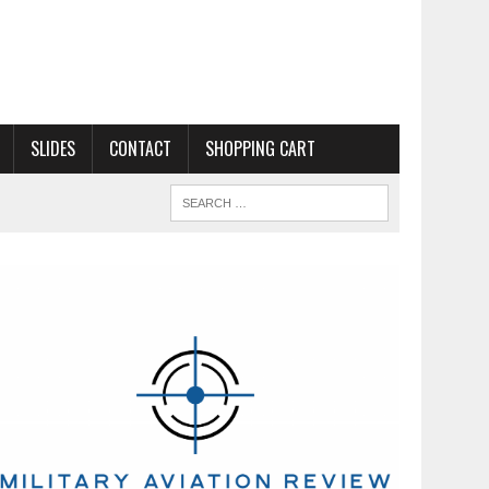
SLIDES
CONTACT
SHOPPING CART