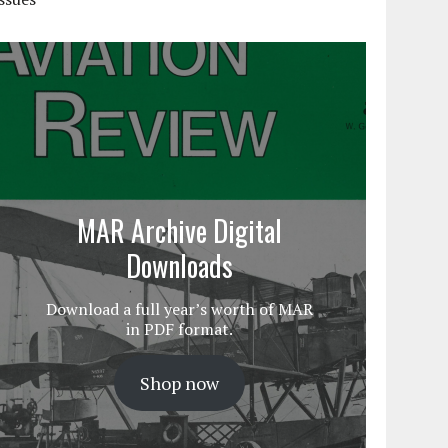
MAR Archive Digital
Downloads
Download a full year’s worth of MAR
in PDF format.
Shop now