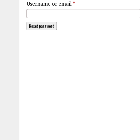
Required
Username or email
*
Reset password