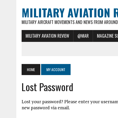
MILITARY AVIATION 
MILITARY AIRCRAFT MOVEMENTS AND NEWS FROM AROUND 
MILITARY AVIATION REVIEW
@MAR
MAGAZINE S
HOME
MY ACCOUNT
Lost Password
Lost your password? Please enter your username 
new password via email.