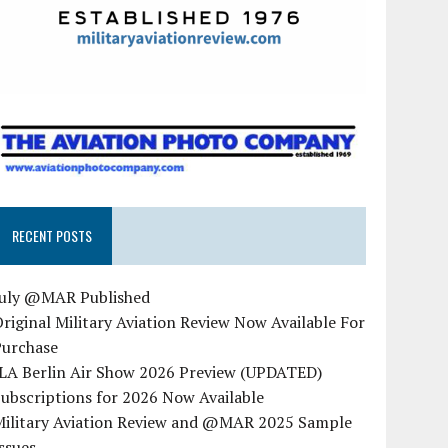
RECENT POSTS
July @MAR Published
riginal Military Aviation Review Now Available For
Purchase
ILA Berlin Air Show 2026 Preview (UPDATED)
ubscriptions for 2026 Now Available
Military Aviation Review and @MAR 2025 Sample
ssues