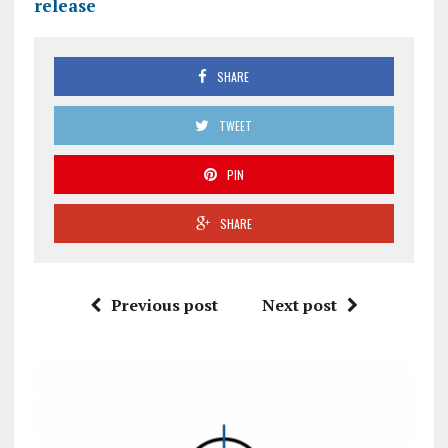
release
SHARE
TWEET
PIN
SHARE
Previous post
Next post