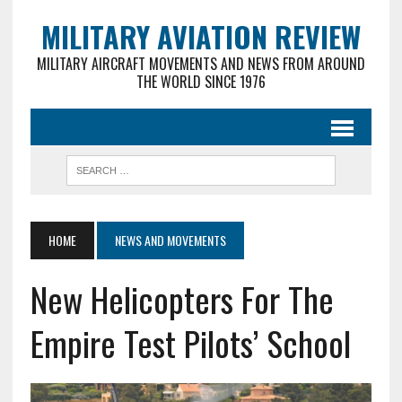
MILITARY AVIATION REVIEW
MILITARY AIRCRAFT MOVEMENTS AND NEWS FROM AROUND
THE WORLD SINCE 1976
HOME
NEWS AND MOVEMENTS
New Helicopters For The
Empire Test Pilots’ School