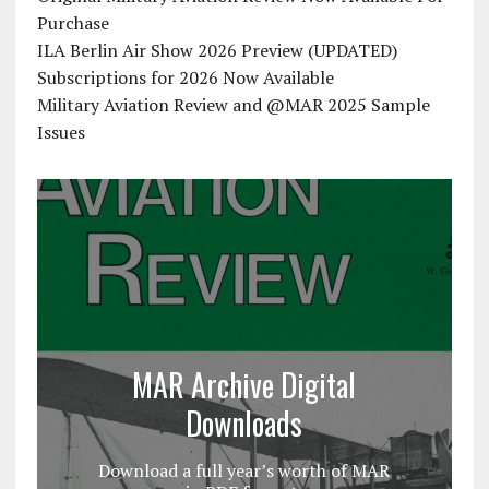
Purchase
ILA Berlin Air Show 2026 Preview (UPDATED)
Subscriptions for 2026 Now Available
Military Aviation Review and @MAR 2025 Sample
Issues
MAR Archive Digital
Downloads
Download a full year’s worth of MAR