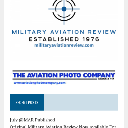
RECENT POSTS
July @MAR Published
Original Military Aviation Review Now Available For