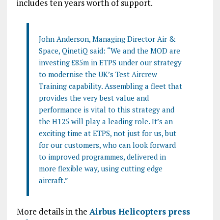
includes ten years worth of support.
John Anderson, Managing Director Air &
Space, QinetiQ said: “We and the MOD are
investing £85m in ETPS under our strategy
to modernise the UK’s Test Aircrew
Training capability. Assembling a fleet that
provides the very best value and
performance is vital to this strategy and
the H125 will play a leading role. It’s an
exciting time at ETPS, not just for us, but
for our customers, who can look forward
to improved programmes, delivered in
more flexible way, using cutting edge
aircraft.”
More details in the
Airbus Helicopters press