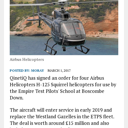
Airbus Helicopters
POSTED BY:
MORAY
MARCH 1, 2017
QinetiQ has signed an order for four Airbus
Helicopters H-125 Squirrel helicopters for use by
the Empire Test Pilots' School at Boscombe
Down.
The aircraft will enter service in early 2019 and
replace the Westland Gazelles in the ETPS fleet.
The deal is worth around £15 million and also