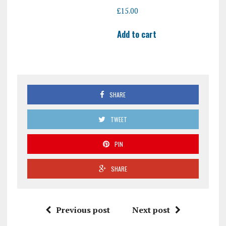
£
15.00
Add to cart
SHARE
TWEET
PIN
SHARE
Previous post
Next post