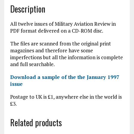
Description
All twelve issues of Military Aviation Review in
PDF format delivered on a CD-ROM disc.
The files are scanned from the original print
magazines and therefore have some
imperfections but all the information is complete
and full searchable.
Download a sample of the the January 1997
issue
Postage to UK is £1, anywhere else in the world is
£3.
Related products