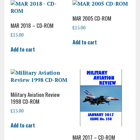
MAR 2005 CD-ROM
MAR 2018 – CD-ROM
£
15.00
£
15.00
Add to cart
Add to cart
Military Aviation Review
1998 CD-ROM
£
15.00
Add to cart
MAR 2017 – CD-ROM