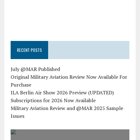
RECENT POSTS
July @MAR Published
Original Military Aviation Review Now Available For
Purchase
ILA Berlin Air Show 2026 Preview (UPDATED)
Subscriptions for 2026 Now Available
Military Aviation Review and @MAR 2025 Sample
Issues