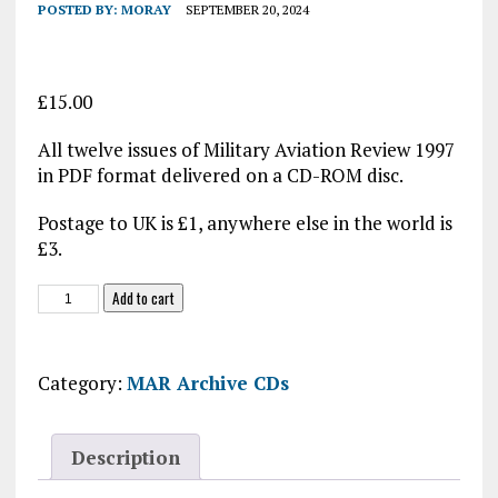
POSTED BY:
MORAY
SEPTEMBER 20, 2024
£
15.00
All twelve issues of Military Aviation Review 1997
in PDF format delivered on a CD-ROM disc.
Postage to UK is £1, anywhere else in the world is
£3.
Military
Add to cart
Aviation
Review
1997
Category:
MAR Archive CDs
CD-
ROM
quantity
Description