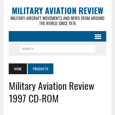
MILITARY AVIATION REVIEW
MILITARY AIRCRAFT MOVEMENTS AND NEWS FROM AROUND
THE WORLD SINCE 1976
HOME
PRODUCTS
Military Aviation Review
1997 CD-ROM