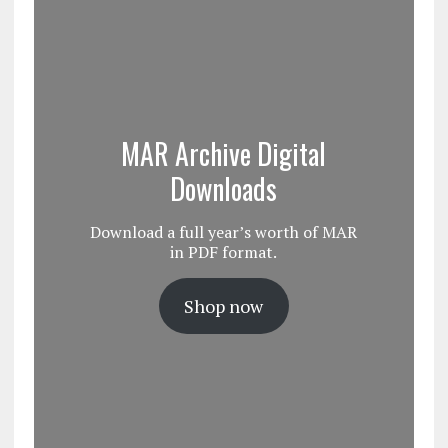
MAR Archive Digital
Downloads
Download a full year’s worth of MAR
in PDF format.
Shop now