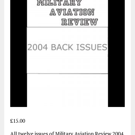
£
15.00
All twelve issues of Military Aviation Review 2004