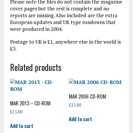
Please note the files do not contain the magazine
cover pages but the rest is complete and no
reports are missing. Also included are the extra
European updates and UK type rundowns that
were produced in 2004.
Postage to UK is £1, anywhere else in the world is
£3.
Related products
MAR 2006 CD-ROM
MAR 2013 – CD-ROM
£
15.00
£
15.00
Add to cart
Add to cart