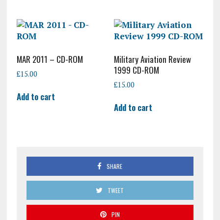
MAR 2011 – CD-ROM
Military Aviation Review
1999 CD-ROM
£
15.00
£
15.00
Add to cart
Add to cart
SHARE
TWEET
PIN