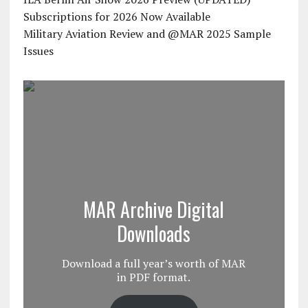
Subscriptions for 2026 Now Available
Military Aviation Review and @MAR 2025 Sample
Issues
MAR Archive Digital
Downloads
Download a full year’s worth of MAR
in PDF format.