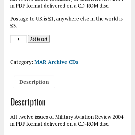
in PDF format delivered on a CD-ROM disc.
Postage to UK is £1, anywhere else in the world is
£3.
MAR
Add to cart
2004
CD-
ROM
Category:
MAR Archive CDs
quantity
Description
Description
All twelve issues of Military Aviation Review 2004
in PDF format delivered on a CD-ROM disc.