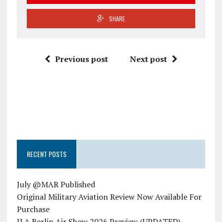
SHARE
Previous post
Next post
RECENT POSTS
July @MAR Published
Original Military Aviation Review Now Available For
Purchase
ILA Berlin Air Show 2026 Preview (UPDATED)