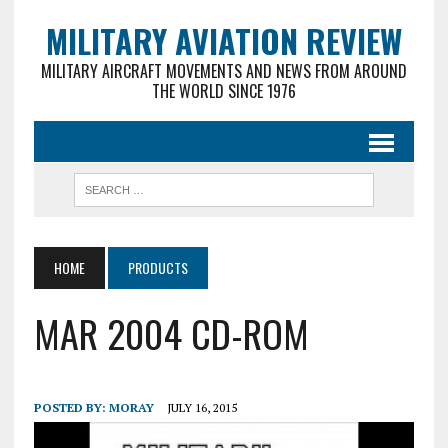
MILITARY AVIATION REVIEW
MILITARY AIRCRAFT MOVEMENTS AND NEWS FROM AROUND
THE WORLD SINCE 1976
HOME
PRODUCTS
MAR 2004 CD-ROM
POSTED BY:
MORAY
JULY 16, 2015