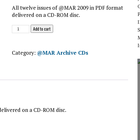
O
All twelve issues of @MAR 2009 in PDF format
delivered on a CD-ROM disc.
@MAR
Add to cart
S
2009
CD-
I
ROM
Category:
@MAR Archive CDs
quantity
delivered on a CD-ROM disc.