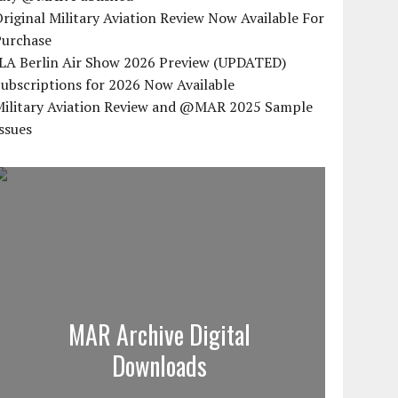
riginal Military Aviation Review Now Available For
Purchase
ILA Berlin Air Show 2026 Preview (UPDATED)
ubscriptions for 2026 Now Available
Military Aviation Review and @MAR 2025 Sample
ssues
MAR Archive Digital
Downloads