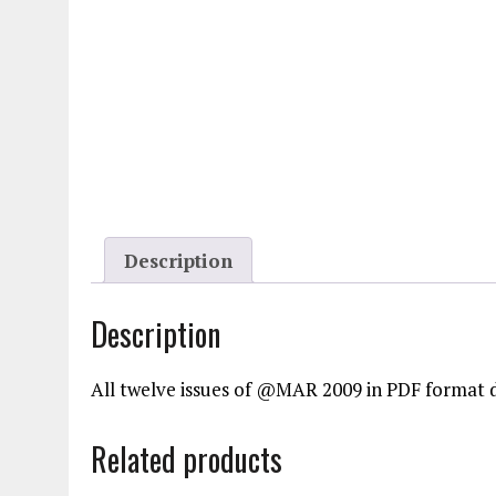
Description
Description
All twelve issues of @MAR 2009 in PDF format 
Related products