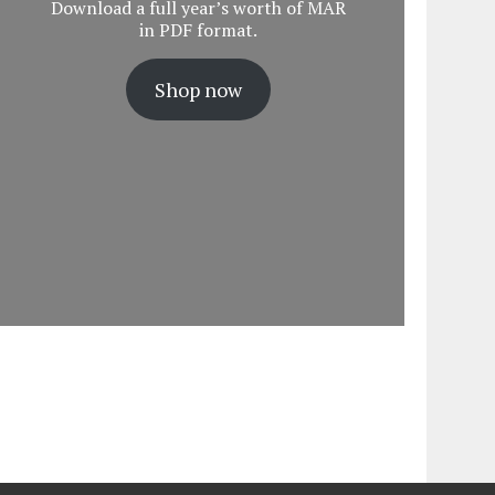
Download a full year’s worth of MAR
in PDF format.
Shop now