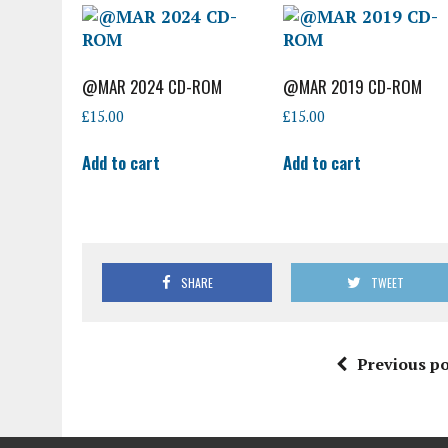
@MAR 2024 CD-ROM
@MAR 2019 CD-ROM
£
15.00
£
15.00
Add to cart
Add to cart
SHARE
TWEET
Previous po