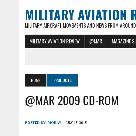
MILITARY AVIATION 
MILITARY AIRCRAFT MOVEMENTS AND NEWS FROM AROUND 
MILITARY AVIATION REVIEW
@MAR
MAGAZINE S
HOME
PRODUCTS
@MAR 2009 CD-ROM
POSTED BY:
MORAY
JULY 15, 2015