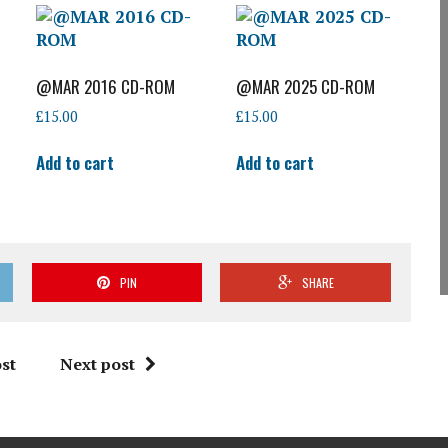
@MAR 2016 CD-ROM
@MAR 2025 CD-ROM
£
15.00
£
15.00
Add to cart
Add to cart
PIN
SHARE
st
Next post