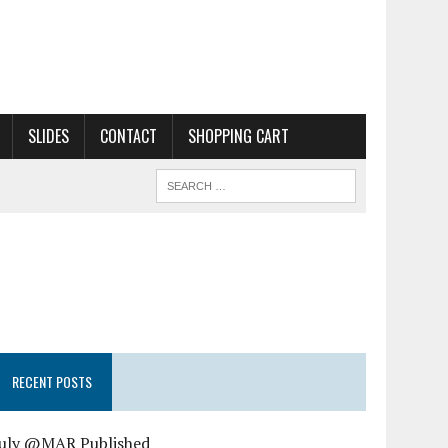
SLIDES
CONTACT
SHOPPING CART
RECENT POSTS
July @MAR Published