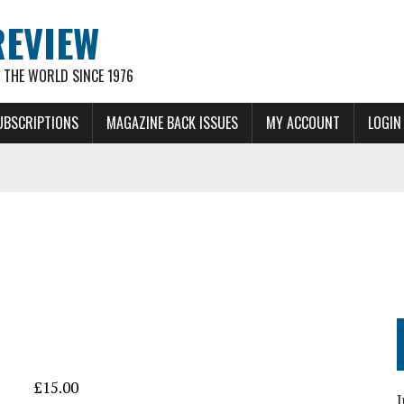
REVIEW
THE WORLD SINCE 1976
UBSCRIPTIONS
MAGAZINE BACK ISSUES
MY ACCOUNT
LOGIN
£
15.00