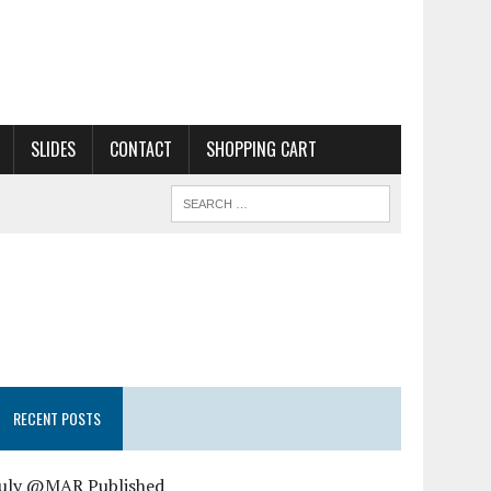
SLIDES
CONTACT
SHOPPING CART
RECENT POSTS
July @MAR Published