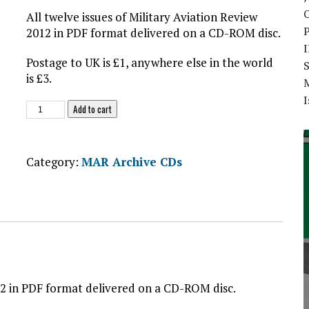
O
All twelve issues of Military Aviation Review
2012 in PDF format delivered on a CD-ROM disc.
Postage to UK is £1, anywhere else in the world
S
is £3.
I
MAR
Add to cart
2012
-
CD-
Category:
MAR Archive CDs
ROM
quantity
012 in PDF format delivered on a CD-ROM disc.