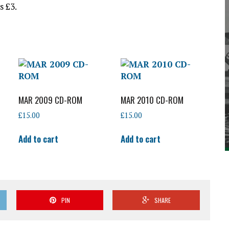
s £3.
MAR 2009 CD-ROM
MAR 2010 CD-ROM
£
15.00
£
15.00
Add to cart
Add to cart
PIN
SHARE