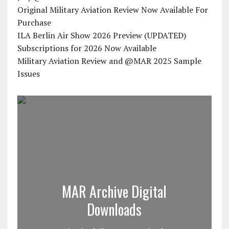
Original Military Aviation Review Now Available For
Purchase
ILA Berlin Air Show 2026 Preview (UPDATED)
Subscriptions for 2026 Now Available
Military Aviation Review and @MAR 2025 Sample
Issues
MAR Archive Digital
Downloads