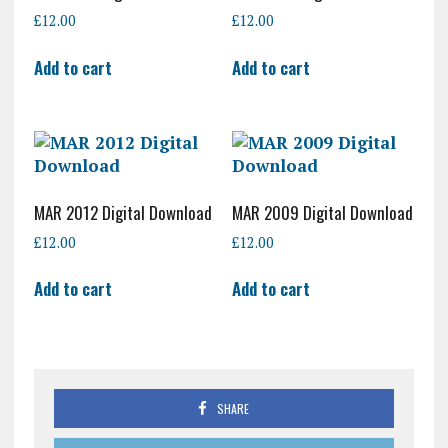
£
12.00
£
12.00
Add to cart
Add to cart
MAR 2012 Digital Download
MAR 2009 Digital Download
£
12.00
£
12.00
Add to cart
Add to cart
SHARE