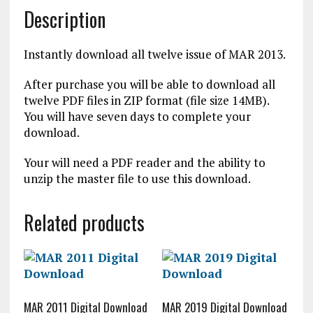
Description
Instantly download all twelve issue of MAR 2013.
After purchase you will be able to download all
twelve PDF files in ZIP format (file size 14MB).
You will have seven days to complete your
download.
Your will need a PDF reader and the ability to
unzip the master file to use this download.
Related products
MAR 2011 Digital Download
MAR 2019 Digital Download