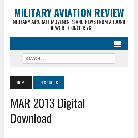
MILITARY AVIATION REVIEW
MILITARY AIRCRAFT MOVEMENTS AND NEWS FROM AROUND
THE WORLD SINCE 1976
HOME
PRODUCTS
MAR 2013 Digital
Download