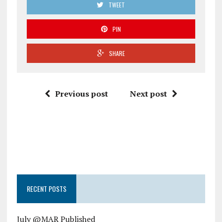
TWEET
PIN
SHARE
Previous post
Next post
RECENT POSTS
July @MAR Published