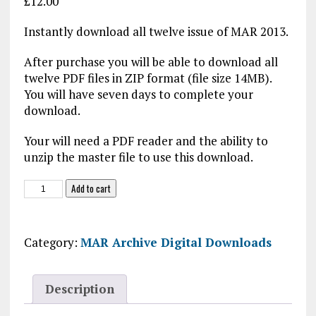
£
12.00
Instantly download all twelve issue of MAR 2013.
After purchase you will be able to download all
twelve PDF files in ZIP format (file size 14MB).
You will have seven days to complete your
download.
Your will need a PDF reader and the ability to
unzip the master file to use this download.
MAR
Add to cart
2013
Digital
Download
Category:
MAR Archive Digital Downloads
quantity
Description