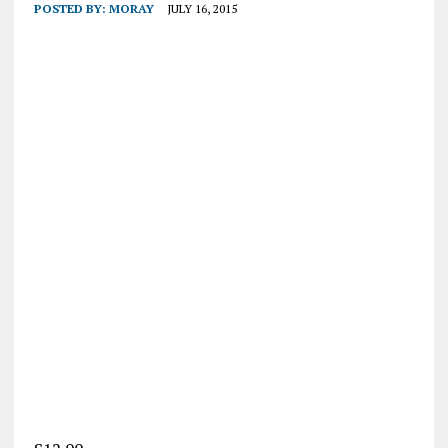
POSTED BY:
MORAY
JULY 16, 2015