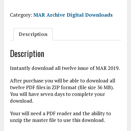
Digital
Download
Category:
MAR Archive Digital Downloads
quantity
Description
Description
Instantly download all twelve issue of MAR 2019.
After purchase you will be able to download all
twelve PDF files in ZIP format (file size 36 MB).
You will have seven days to complete your
download.
Your will need a PDF reader and the ability to
unzip the master file to use this download.