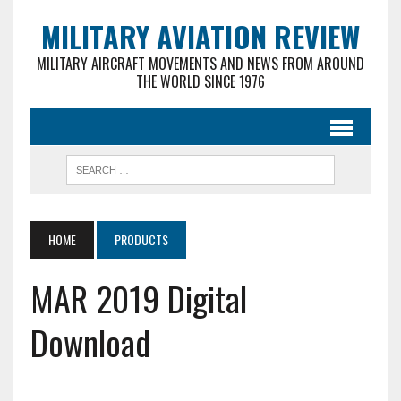
MILITARY AVIATION REVIEW
MILITARY AIRCRAFT MOVEMENTS AND NEWS FROM AROUND
THE WORLD SINCE 1976
HOME
PRODUCTS
MAR 2019 Digital
Download