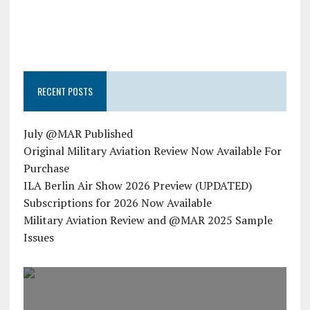
RECENT POSTS
July @MAR Published
Original Military Aviation Review Now Available For
Purchase
ILA Berlin Air Show 2026 Preview (UPDATED)
Subscriptions for 2026 Now Available
Military Aviation Review and @MAR 2025 Sample
Issues