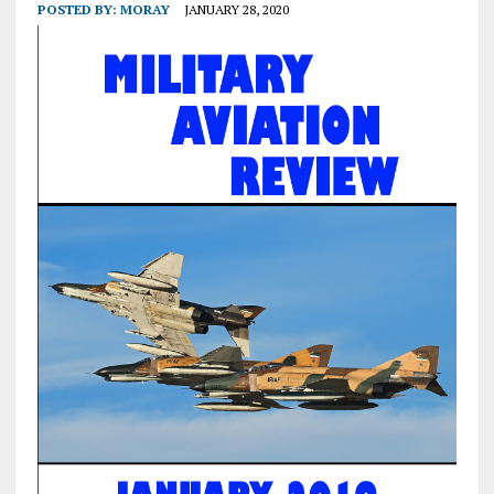
POSTED BY:
MORAY
JANUARY 28, 2020