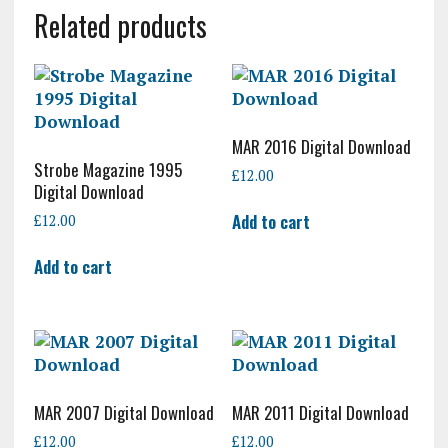
Related products
MAR 2016 Digital Download
Strobe Magazine 1995
£
12.00
Digital Download
Add to cart
£
12.00
Add to cart
MAR 2007 Digital Download
MAR 2011 Digital Download
£
12.00
£
12.00