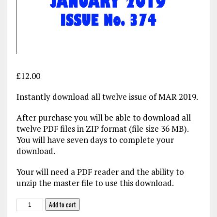
£
12.00
Instantly download all twelve issue of MAR 2019.
After purchase you will be able to download all
twelve PDF files in ZIP format (file size 36 MB).
You will have seven days to complete your
download.
Your will need a PDF reader and the ability to
unzip the master file to use this download.
MAR
Add to cart
2019