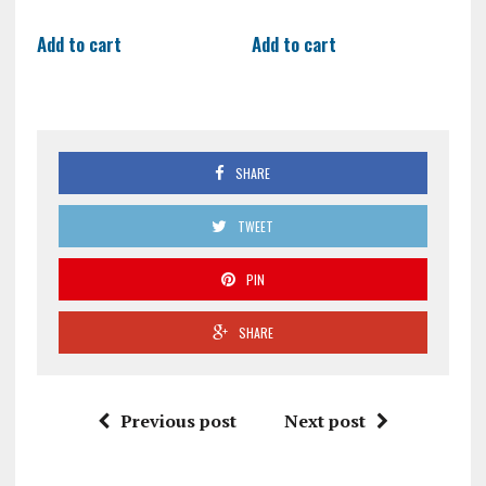
Add to cart
Add to cart
SHARE
TWEET
PIN
SHARE
Previous post
Next post