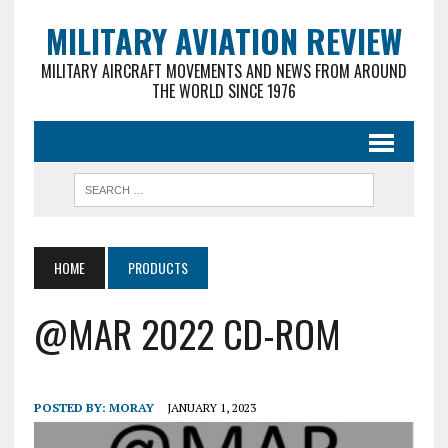
MILITARY AVIATION REVIEW
MILITARY AIRCRAFT MOVEMENTS AND NEWS FROM AROUND
THE WORLD SINCE 1976
HOME
PRODUCTS
@MAR 2022 CD-ROM
POSTED BY:
MORAY
JANUARY 1, 2023