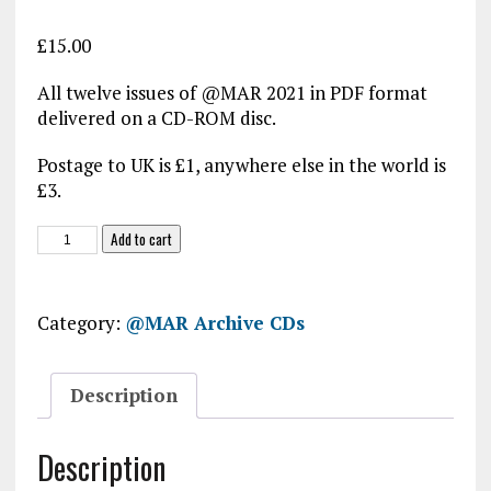
£
15.00
All twelve issues of @MAR 2021 in PDF format
delivered on a CD-ROM disc.
Postage to UK is £1, anywhere else in the world is
£3.
@MAR
Add to cart
2022
CD-
ROM
Category:
@MAR Archive CDs
quantity
Description
Description