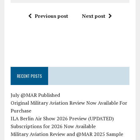
Previous post
Next post
RECENT POSTS
July @MAR Published
Original Military Aviation Review Now Available For
Purchase
ILA Berlin Air Show 2026 Preview (UPDATED)
Subscriptions for 2026 Now Available
Military Aviation Review and @MAR 2025 Sample