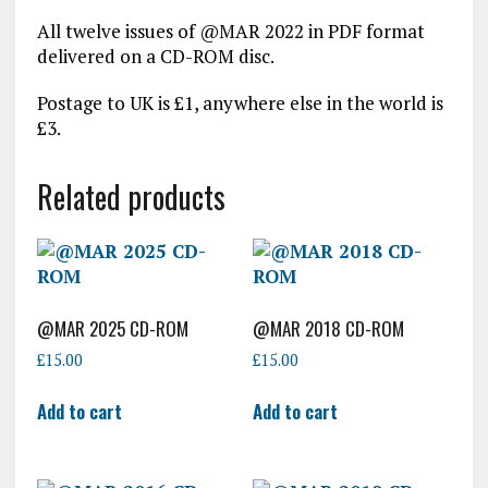
All twelve issues of @MAR 2022 in PDF format
delivered on a CD-ROM disc.
Postage to UK is £1, anywhere else in the world is
£3.
Related products
@MAR 2025 CD-ROM
@MAR 2018 CD-ROM
£
15.00
£
15.00
Add to cart
Add to cart