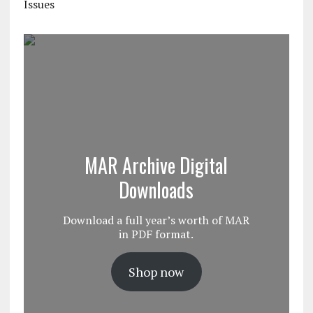
Issues
MAR Archive Digital
Downloads
Download a full year’s worth of MAR
in PDF format.
Shop now