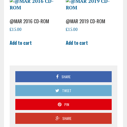
@MAR 2016 CD-ROM
@MAR 2019 CD-ROM
£
15.00
£
15.00
Add to cart
Add to cart
SHARE
TWEET
PIN
SHARE