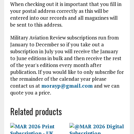
When checking out it is important that you fill in
your postal address correctly as this will be
entered into our records and all magazines will
be sent to this address.
Military Aviation Review subscriptions run from
January to December so if you take out a
subscription in July you will receive the January
to June editions in bulk and then receive the rest
of the year's editions every month after
publication. If you would like to only subscribe for
the remainder of the calendar year please
contact us at
morayp@gmail.com
and we can
quote you a price.
Related products