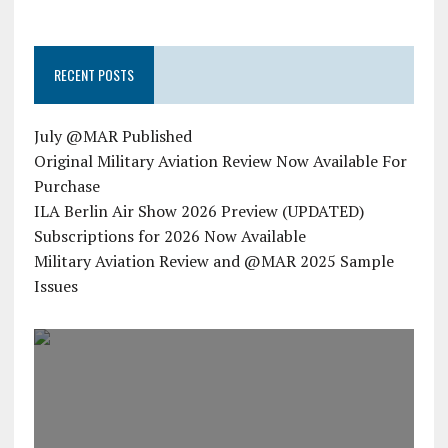
RECENT POSTS
July @MAR Published
Original Military Aviation Review Now Available For
Purchase
ILA Berlin Air Show 2026 Preview (UPDATED)
Subscriptions for 2026 Now Available
Military Aviation Review and @MAR 2025 Sample
Issues