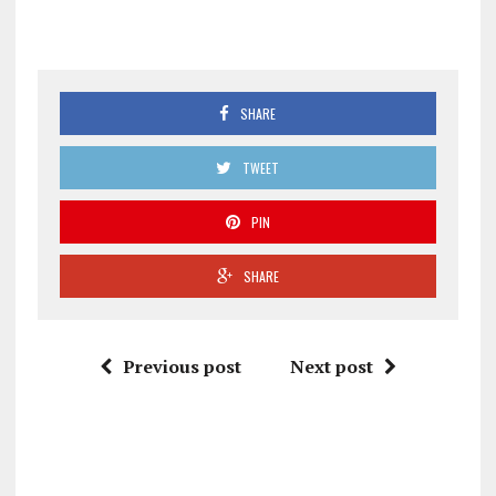
SHARE
TWEET
PIN
SHARE
Previous post
Next post