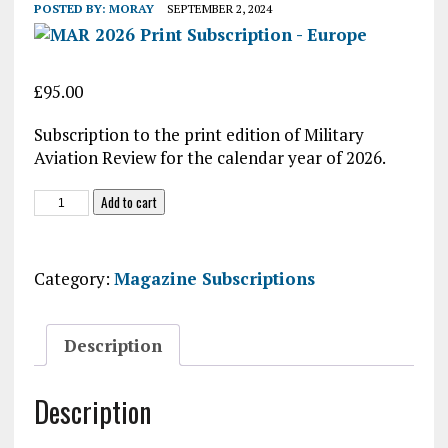
POSTED BY:
MORAY
SEPTEMBER 2, 2024
£
95.00
Subscription to the print edition of Military
Aviation Review for the calendar year of 2026.
MAR
Add to cart
2026
Print
Subscription
Category:
Magazine Subscriptions
-
Europe
quantity
Description
Description