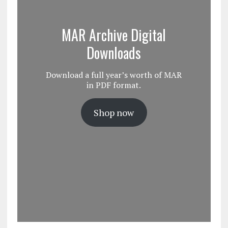
MAR Archive Digital
Downloads
Download a full year’s worth of MAR
in PDF format.
Shop now