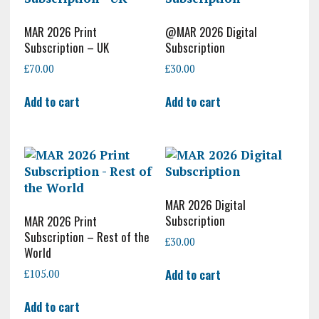
MAR 2026 Print
@MAR 2026 Digital
Subscription – UK
Subscription
£
70.00
£
30.00
Add to cart
Add to cart
MAR 2026 Digital
Subscription
MAR 2026 Print
Subscription – Rest of the
£
30.00
World
Add to cart
£
105.00
Add to cart