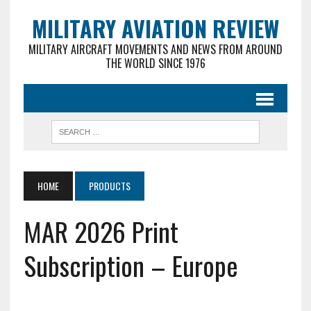
MILITARY AVIATION REVIEW
MILITARY AIRCRAFT MOVEMENTS AND NEWS FROM AROUND
THE WORLD SINCE 1976
HOME
PRODUCTS
MAR 2026 Print
Subscription – Europe