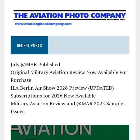
RECENT POSTS
July @MAR Published
Original Military Aviation Review Now Available For
Purchase
ILA Berlin Air Show 2026 Preview (UPDATED)
Subscriptions for 2026 Now Available
Military Aviation Review and @MAR 2025 Sample
Issues