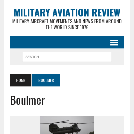
MILITARY AVIATION REVIEW
MILITARY AIRCRAFT MOVEMENTS AND NEWS FROM AROUND
THE WORLD SINCE 1976
HOME
BOULMER
Boulmer