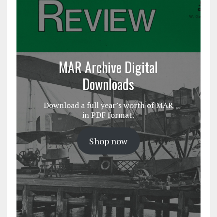
MAR Archive Digital
Downloads
Download a full year’s worth of MAR
in PDF format.
Shop now