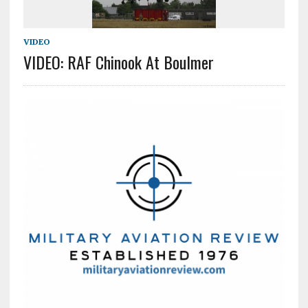
VIDEO
VIDEO: RAF Chinook At Boulmer