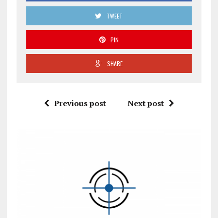
TWEET
PIN
SHARE
Previous post
Next post