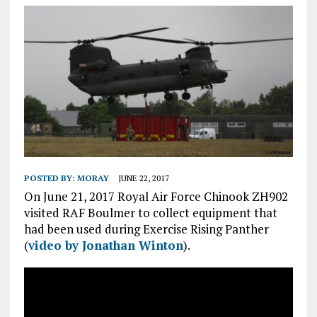
POSTED BY:
MORAY
JUNE 22, 2017
On June 21, 2017 Royal Air Force Chinook ZH902
visited RAF Boulmer to collect equipment that
had been used during Exercise Rising Panther
(
video by Jonathan Winton
).