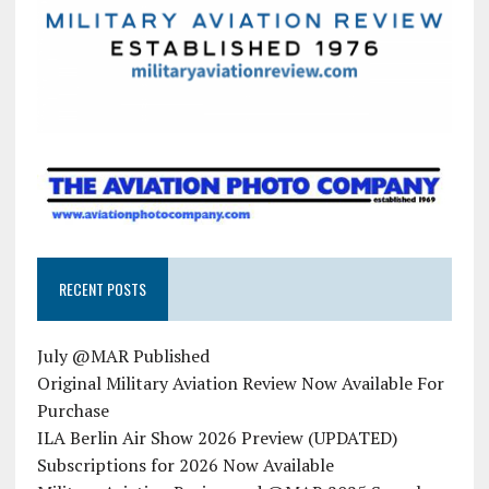
RECENT POSTS
July @MAR Published
Original Military Aviation Review Now Available For
Purchase
ILA Berlin Air Show 2026 Preview (UPDATED)
Subscriptions for 2026 Now Available