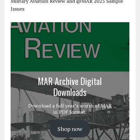
Military Aviation Review and @MAR 2025 Sample
Issues
MAR Archive Digital
Downloads
Download a full year’s worth of MAR
in PDF format.
Shop now