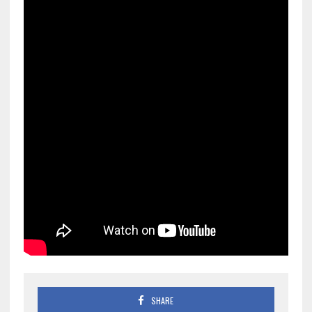
SHARE