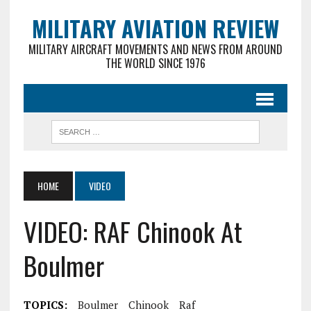
MILITARY AVIATION REVIEW
MILITARY AIRCRAFT MOVEMENTS AND NEWS FROM AROUND
THE WORLD SINCE 1976
HOME
VIDEO
VIDEO: RAF Chinook At
Boulmer
TOPICS:
Boulmer
Chinook
Raf