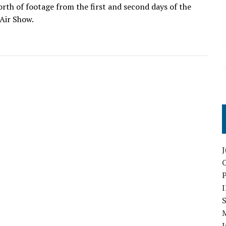
orth of footage from the first and second days of the
Air Show.
O
S
I