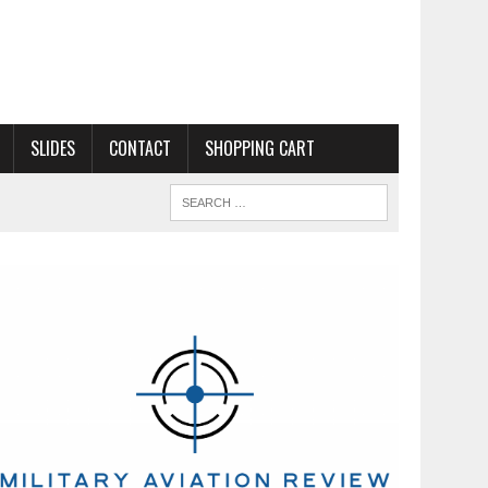
SLIDES
CONTACT
SHOPPING CART