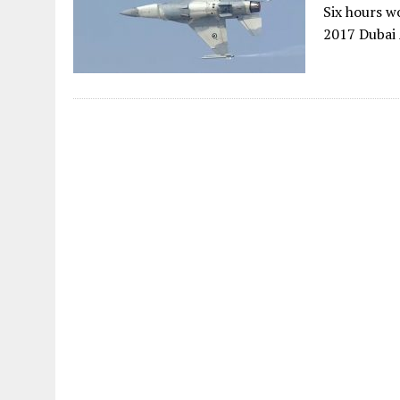
Six hours w
2017 Dubai 