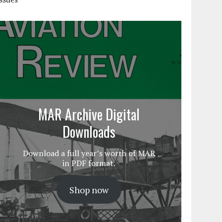
MAR Archive Digital
Downloads
Download a full year’s worth of MAR
in PDF format.
Shop now