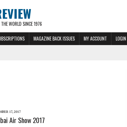
REVIEW
THE WORLD SINCE 1976
UBSCRIPTIONS
MAGAZINE BACK ISSUES
MY ACCOUNT
LOGIN
BER 17, 2017
bai Air Show 2017