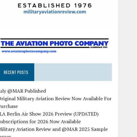
RECENT POSTS
July @MAR Published
riginal Military Aviation Review Now Available For
Purchase
ILA Berlin Air Show 2026 Preview (UPDATED)
ubscriptions for 2026 Now Available
Military Aviation Review and @MAR 2025 Sample
ssues