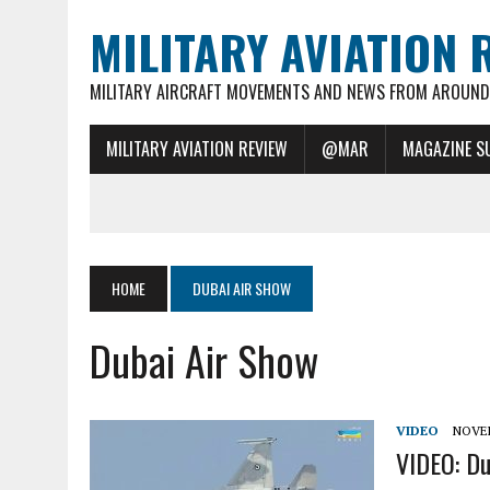
MILITARY AVIATION 
MILITARY AIRCRAFT MOVEMENTS AND NEWS FROM AROUND 
MILITARY AVIATION REVIEW
@MAR
MAGAZINE S
HOME
DUBAI AIR SHOW
Dubai Air Show
VIDEO
NOVEM
VIDEO: Du