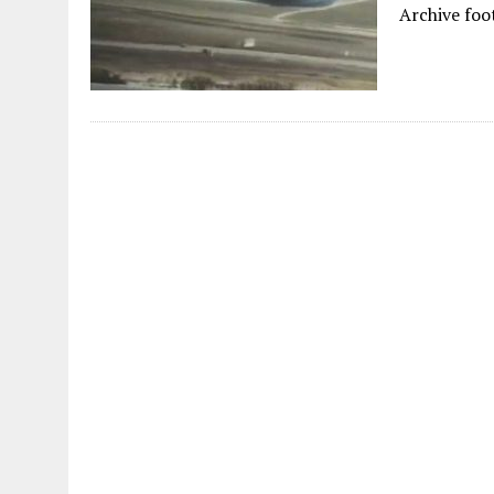
Archive foo