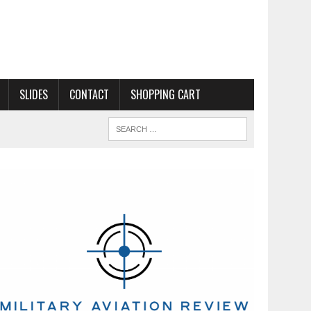
SLIDES
CONTACT
SHOPPING CART