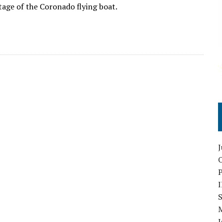
tage of the Coronado flying boat.
O
S
I