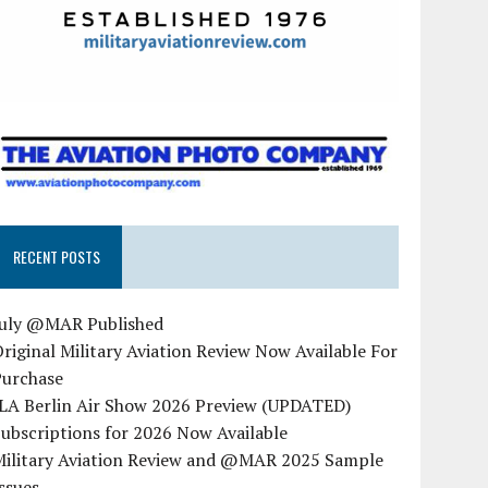
RECENT POSTS
July @MAR Published
riginal Military Aviation Review Now Available For
Purchase
ILA Berlin Air Show 2026 Preview (UPDATED)
ubscriptions for 2026 Now Available
Military Aviation Review and @MAR 2025 Sample
ssues