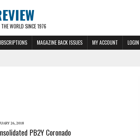
REVIEW
THE WORLD SINCE 1976
UBSCRIPTIONS
MAGAZINE BACK ISSUES
MY ACCOUNT
LOGIN
UARY 26, 2018
nsolidated PB2Y Coronado