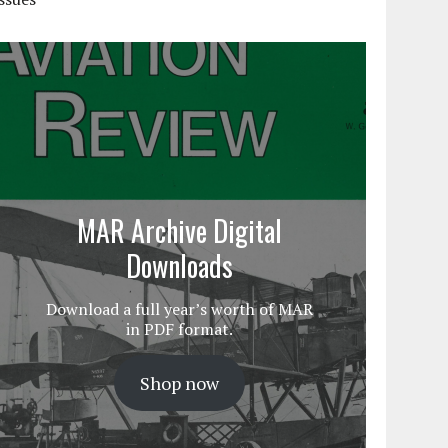
MAR Archive Digital
Downloads
Download a full year’s worth of MAR
in PDF format.
Shop now