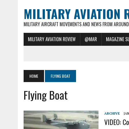
MILITARY AVIATION 
MILITARY AIRCRAFT MOVEMENTS AND NEWS FROM AROUND 
MILITARY AVIATION REVIEW
@MAR
MAGAZINE S
HOME
FLYING BOAT
Flying Boat
ARCHIVE
JAN
VIDEO: Co