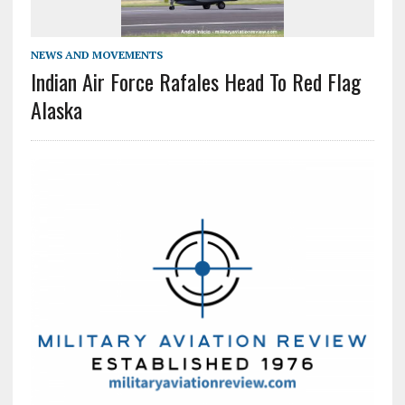
NEWS AND MOVEMENTS
Indian Air Force Rafales Head To Red Flag
Alaska