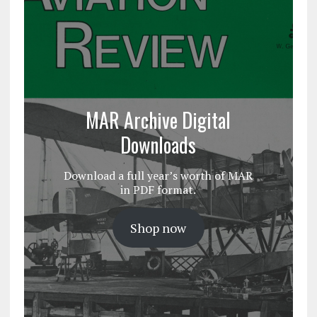
MAR Archive Digital
Downloads
Download a full year’s worth of MAR
in PDF format.
Shop now