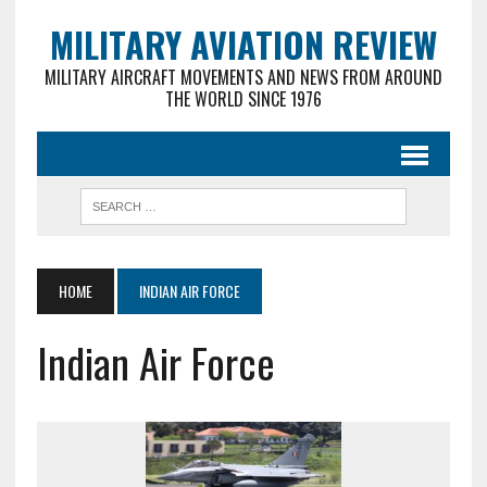
MILITARY AVIATION REVIEW
MILITARY AIRCRAFT MOVEMENTS AND NEWS FROM AROUND
THE WORLD SINCE 1976
HOME
INDIAN AIR FORCE
Indian Air Force