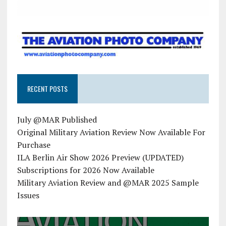
RECENT POSTS
July @MAR Published
Original Military Aviation Review Now Available For
Purchase
ILA Berlin Air Show 2026 Preview (UPDATED)
Subscriptions for 2026 Now Available
Military Aviation Review and @MAR 2025 Sample
Issues