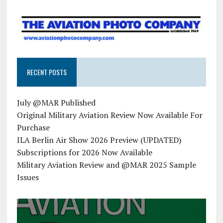
RECENT POSTS
July @MAR Published
Original Military Aviation Review Now Available For
Purchase
ILA Berlin Air Show 2026 Preview (UPDATED)
Subscriptions for 2026 Now Available
Military Aviation Review and @MAR 2025 Sample
Issues