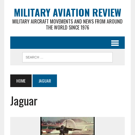
MILITARY AVIATION REVIEW
MILITARY AIRCRAFT MOVEMENTS AND NEWS FROM AROUND
THE WORLD SINCE 1976
HOME
JAGUAR
Jaguar