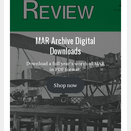
MAR Archive Digital
Downloads
Download a full year’s worth of MAR
in PDF format.
Shop now