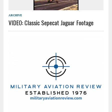
ARCHIVE
VIDEO: Classic Sepecat Jaguar Footage