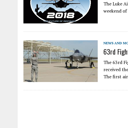
The Luke Ai
weekend of 
NEWS AND M
63rd Figh
The 63rd Fi
received th
The first ai