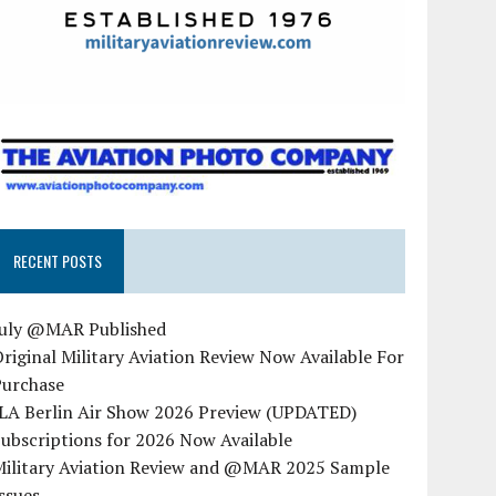
RECENT POSTS
July @MAR Published
riginal Military Aviation Review Now Available For
Purchase
ILA Berlin Air Show 2026 Preview (UPDATED)
ubscriptions for 2026 Now Available
Military Aviation Review and @MAR 2025 Sample
ssues