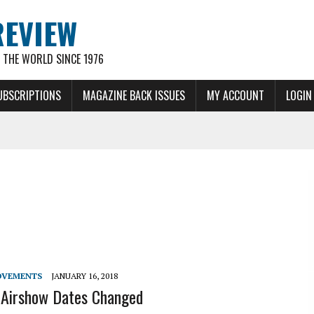
REVIEW
THE WORLD SINCE 1976
UBSCRIPTIONS
MAGAZINE BACK ISSUES
MY ACCOUNT
LOGIN
OVEMENTS
JANUARY 16, 2018
 Airshow Dates Changed