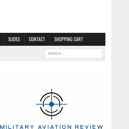
SLIDES
CONTACT
SHOPPING CART