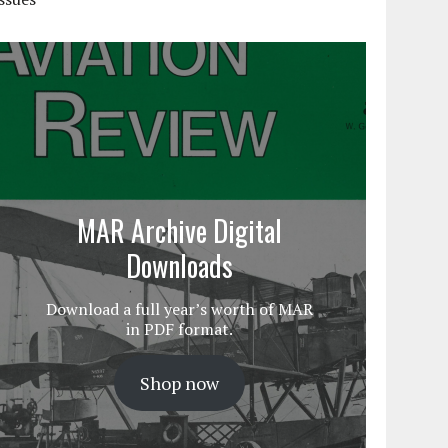
MAR Archive Digital
Downloads
Download a full year’s worth of MAR
in PDF format.
Shop now