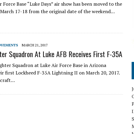
r Force Base “Luke Days” air show has been moved to the
March 17-18 from the original date of the weekend…
OVEMENTS
MARCH 21, 2017
ter Squadron At Luke AFB Receives First F-35A
ghter Squadron at Luke Air Force Base in Arizona
eir first Lockheed F-35A Lightning II on March 20, 2017.
rcraft…
O
S
I