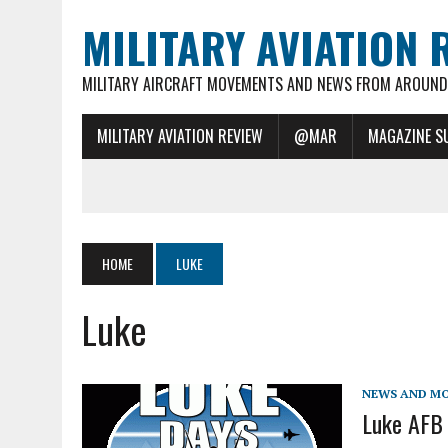
MILITARY AVIATION 
MILITARY AIRCRAFT MOVEMENTS AND NEWS FROM AROUND 
MILITARY AVIATION REVIEW
@MAR
MAGAZINE S
HOME
LUKE
Luke
NEWS AND M
Luke AFB