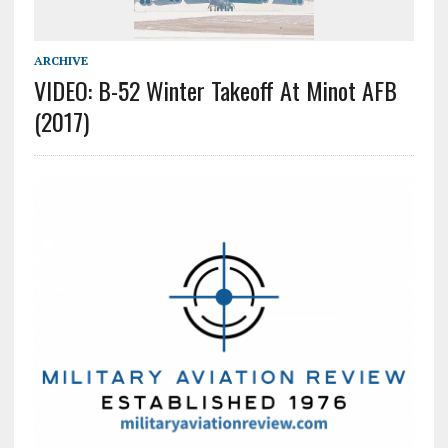
ARCHIVE
VIDEO: B-52 Winter Takeoff At Minot AFB
(2017)