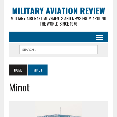
MILITARY AVIATION REVIEW
MILITARY AIRCRAFT MOVEMENTS AND NEWS FROM AROUND
THE WORLD SINCE 1976
HOME
MINOT
Minot