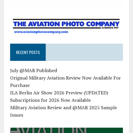
RECENT POSTS
July @MAR Published
Original Military Aviation Review Now Available For
Purchase
ILA Berlin Air Show 2026 Preview (UPDATED)
Subscriptions for 2026 Now Available
Military Aviation Review and @MAR 2025 Sample
Issues