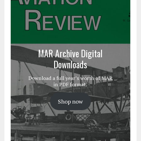
MAR Archive Digital
Downloads
Download a full year’s worth of MAR
in PDF format.
Shop now