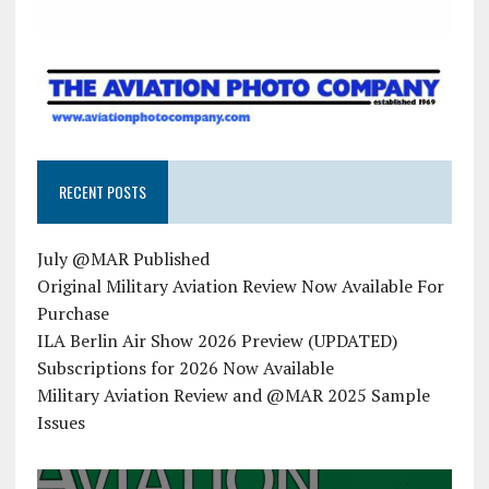
RECENT POSTS
July @MAR Published
Original Military Aviation Review Now Available For
Purchase
ILA Berlin Air Show 2026 Preview (UPDATED)
Subscriptions for 2026 Now Available
Military Aviation Review and @MAR 2025 Sample
Issues