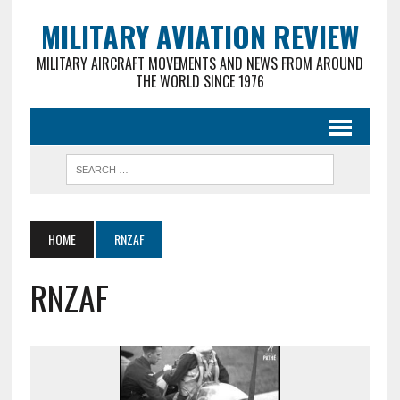
MILITARY AVIATION REVIEW
MILITARY AIRCRAFT MOVEMENTS AND NEWS FROM AROUND
THE WORLD SINCE 1976
HOME
RNZAF
RNZAF