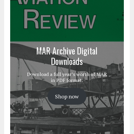
MAR Archive Digital
Downloads
Download a full year’s worth of MAR
in PDF format.
Shop now