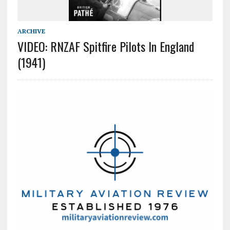
ARCHIVE
VIDEO: RNZAF Spitfire Pilots In England
(1941)