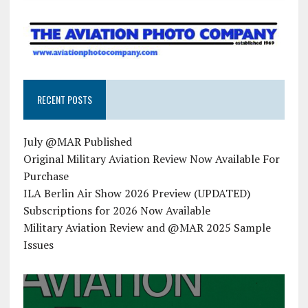
RECENT POSTS
July @MAR Published
Original Military Aviation Review Now Available For
Purchase
ILA Berlin Air Show 2026 Preview (UPDATED)
Subscriptions for 2026 Now Available
Military Aviation Review and @MAR 2025 Sample
Issues