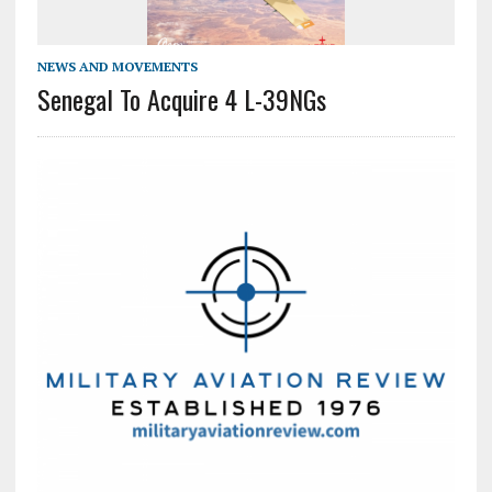
NEWS AND MOVEMENTS
Senegal To Acquire 4 L-39NGs