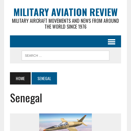
MILITARY AVIATION REVIEW
MILITARY AIRCRAFT MOVEMENTS AND NEWS FROM AROUND
THE WORLD SINCE 1976
HOME
SENEGAL
Senegal