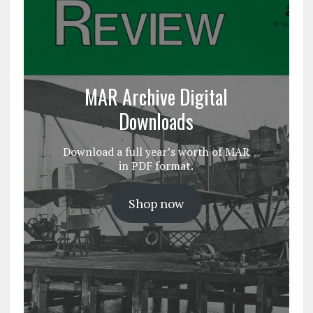
MAR Archive Digital
Downloads
Download a full year’s worth of MAR
in PDF format.
Shop now