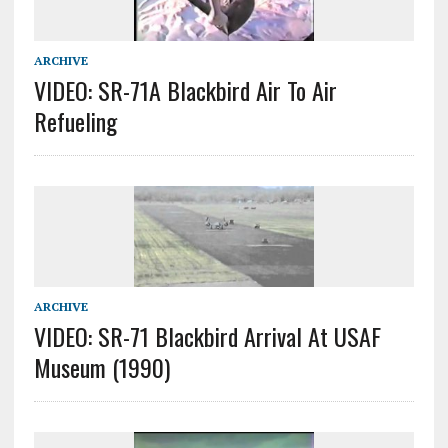
ARCHIVE
VIDEO: SR-71A Blackbird Air To Air
Refueling
ARCHIVE
VIDEO: SR-71 Blackbird Arrival At USAF
Museum (1990)