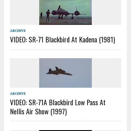
ARCHIVE
VIDEO: SR-71 Blackbird At Kadena (1981)
ARCHIVE
VIDEO: SR-71A Blackbird Low Pass At
Nellis Air Show (1997)