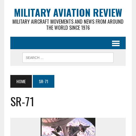
MILITARY AVIATION REVIEW
MILITARY AIRCRAFT MOVEMENTS AND NEWS FROM AROUND
THE WORLD SINCE 1976
HOME
SR-71
SR-71