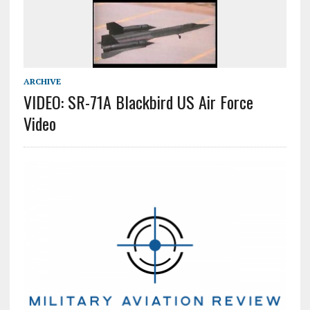
ARCHIVE
VIDEO: SR-71A Blackbird US Air Force
Video