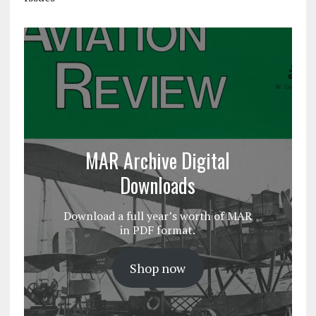
MAR Archive Digital
Downloads
Download a full year’s worth of MAR
in PDF format.
Shop now