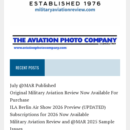
RECENT POSTS
July @MAR Published
Original Military Aviation Review Now Available For
Purchase
ILA Berlin Air Show 2026 Preview (UPDATED)
Subscriptions for 2026 Now Available
Military Aviation Review and @MAR 2025 Sample
Issues