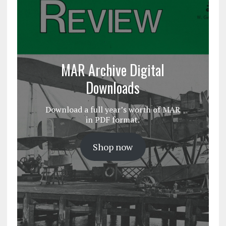
MAR Archive Digital
Downloads
Download a full year’s worth of MAR
in PDF format.
Shop now