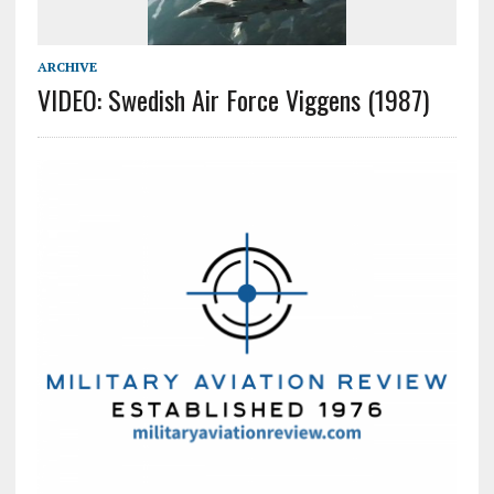
ARCHIVE
VIDEO: Swedish Air Force Viggens (1987)