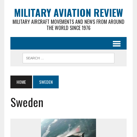
MILITARY AVIATION REVIEW
MILITARY AIRCRAFT MOVEMENTS AND NEWS FROM AROUND
THE WORLD SINCE 1976
HOME
SWEDEN
Sweden