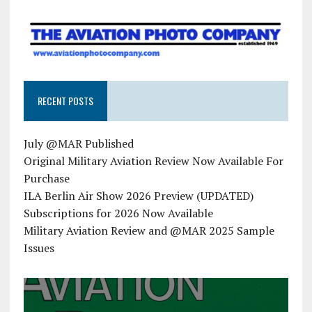
RECENT POSTS
July @MAR Published
Original Military Aviation Review Now Available For
Purchase
ILA Berlin Air Show 2026 Preview (UPDATED)
Subscriptions for 2026 Now Available
Military Aviation Review and @MAR 2025 Sample
Issues