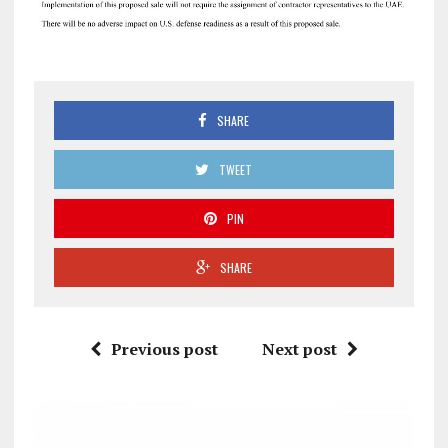
SHARE
TWEET
PIN
SHARE
Previous post
Next post