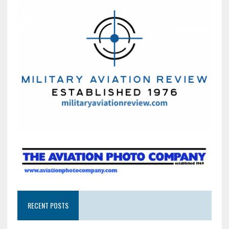
RECENT POSTS