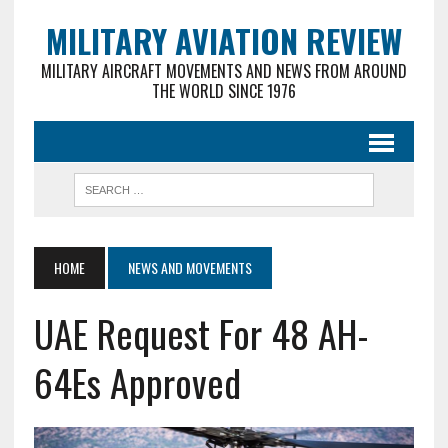
MILITARY AVIATION REVIEW
MILITARY AIRCRAFT MOVEMENTS AND NEWS FROM AROUND
THE WORLD SINCE 1976
HOME
NEWS AND MOVEMENTS
UAE Request For 48 AH-
64Es Approved