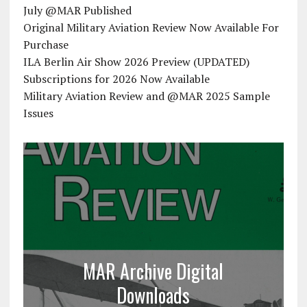
July @MAR Published
Original Military Aviation Review Now Available For
Purchase
ILA Berlin Air Show 2026 Preview (UPDATED)
Subscriptions for 2026 Now Available
Military Aviation Review and @MAR 2025 Sample
Issues
MAR Archive Digital
Downloads