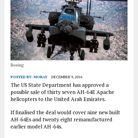
Boeing
POSTED BY:
MORAY
DECEMBER 9, 2016
The US State Department has approved a
possible sale of thirty seven AH-64E Apache
helicopters to the United Arab Emirates.
If finalised the deal would cover nine new built
AH-64Es and twenty eight remanufactured
earlier model AH-64s.