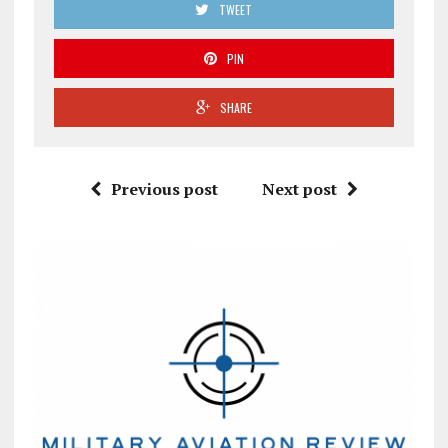
TWEET
PIN
SHARE
Previous post
Next post