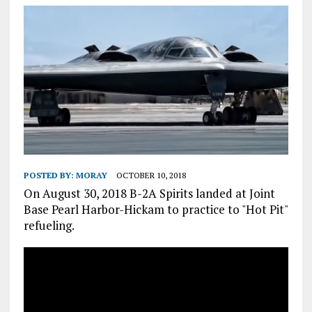
POSTED BY:
MORAY
OCTOBER 10, 2018
On August 30, 2018 B-2A Spirits landed at Joint
Base Pearl Harbor-Hickam to practice to "Hot Pit"
refueling.