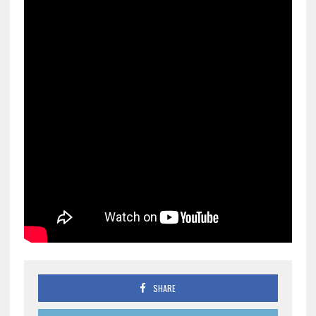
SHARE