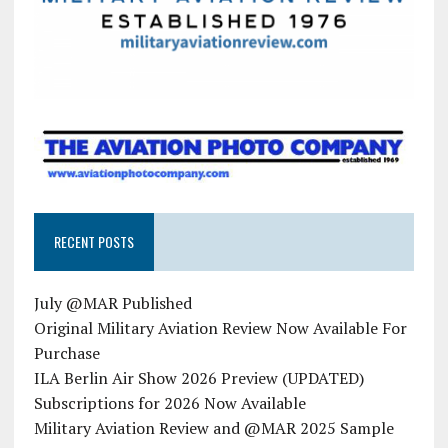
RECENT POSTS
July @MAR Published
Original Military Aviation Review Now Available For
Purchase
ILA Berlin Air Show 2026 Preview (UPDATED)
Subscriptions for 2026 Now Available
Military Aviation Review and @MAR 2025 Sample