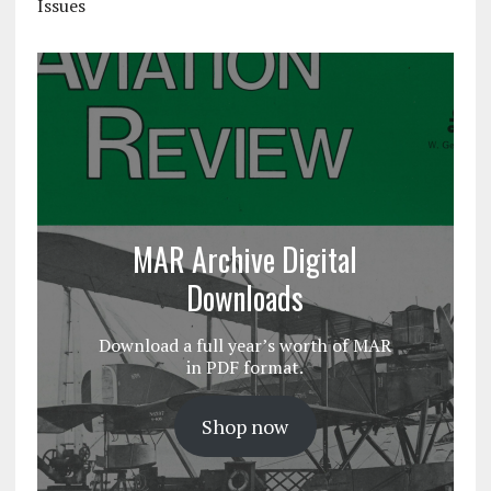
Issues
MAR Archive Digital
Downloads
Download a full year’s worth of MAR
in PDF format.
Shop now