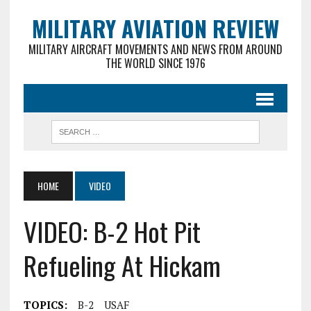
MILITARY AVIATION REVIEW
MILITARY AIRCRAFT MOVEMENTS AND NEWS FROM AROUND
THE WORLD SINCE 1976
HOME
VIDEO
VIDEO: B-2 Hot Pit
Refueling At Hickam
TOPICS:
B-2
USAF